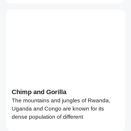
Chimp and Gorilla
The mountains and jungles of Rwanda,
Uganda and Congo are known for its
dense population of different