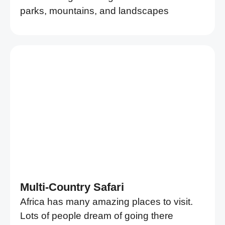
parks, mountains, and landscapes
Multi-Country Safari
Africa has many amazing places to visit.
Lots of people dream of going there