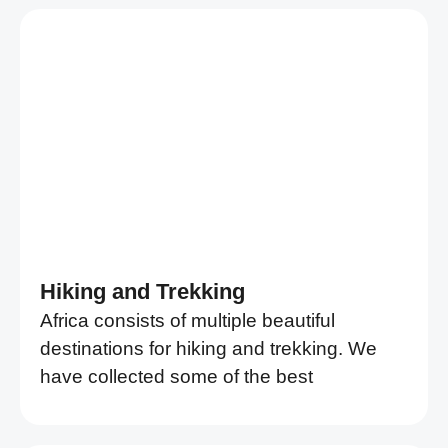
Hiking and Trekking
Africa consists of multiple beautiful
destinations for hiking and trekking. We
have collected some of the best