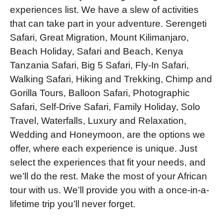
experiences list. We have a slew of activities
that can take part in your adventure. Serengeti
Safari, Great Migration, Mount Kilimanjaro,
Beach Holiday, Safari and Beach, Kenya
Tanzania Safari, Big 5 Safari, Fly-In Safari,
Walking Safari, Hiking and Trekking, Chimp and
Gorilla Tours, Balloon Safari, Photographic
Safari, Self-Drive Safari, Family Holiday, Solo
Travel, Waterfalls, Luxury and Relaxation,
Wedding and Honeymoon, are the options we
offer, where each experience is unique. Just
select the experiences that fit your needs, and
we’ll do the rest. Make the most of your African
tour with us. We’ll provide you with a once-in-a-
lifetime trip you’ll never forget.