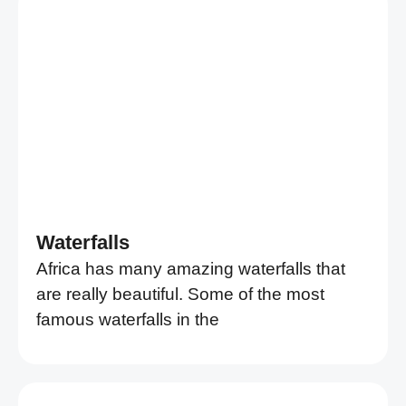
Waterfalls
Africa has many amazing waterfalls that
are really beautiful. Some of the most
famous waterfalls in the