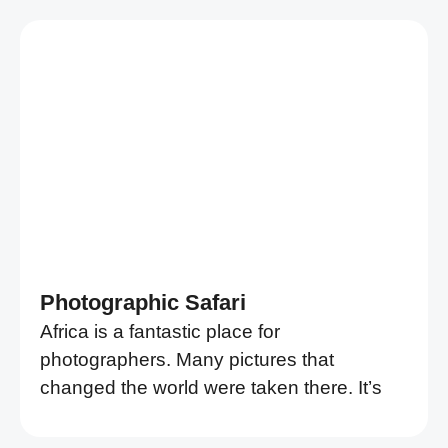
Photographic Safari
Africa is a fantastic place for
photographers. Many pictures that
changed the world were taken there. It’s