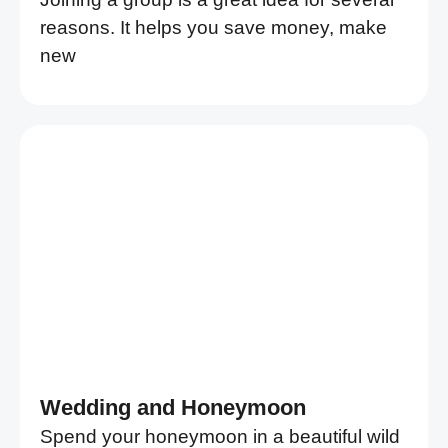
reasons. It helps you save money, make
new
Wedding and Honeymoon
Spend your honeymoon in a beautiful wild