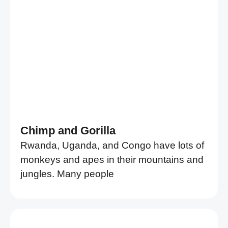
Chimp and Gorilla
Rwanda, Uganda, and Congo have lots of
monkeys and apes in their mountains and
jungles. Many people