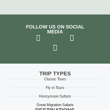
FOLLOW US ON SOCIAL
MEDIA
TRIP TYPES
Classic Tours
Fly-in Tours
Honeymoon Safaris
Great Migration Safaris