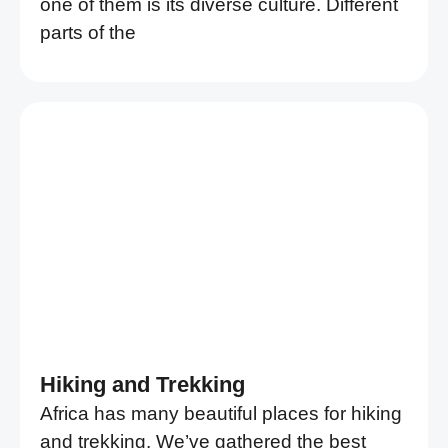
one of them is its diverse culture. Different
parts of the
Hiking and Trekking
Africa has many beautiful places for hiking
and trekking. We’ve gathered the best