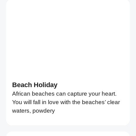
Beach Holiday
African beaches can capture your heart.
You will fall in love with the beaches’ clear
waters, powdery