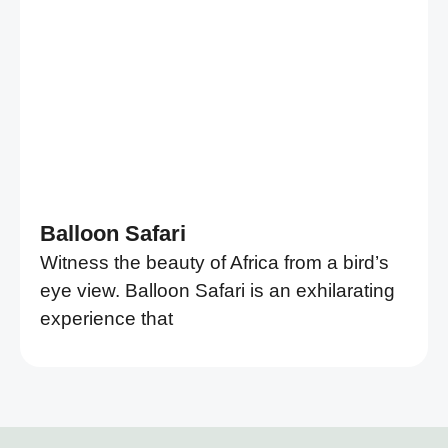
Balloon Safari
Witness the beauty of Africa from a bird’s
eye view. Balloon Safari is an exhilarating
experience that