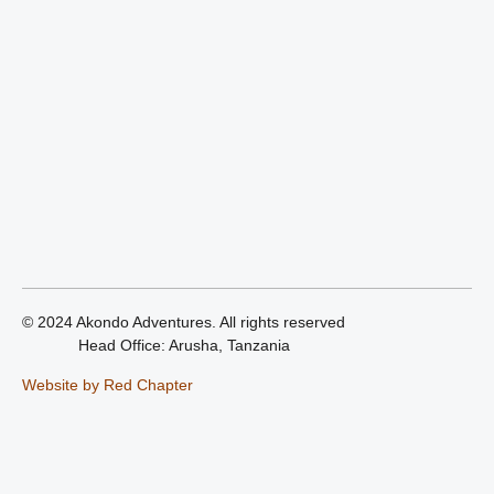
© 2024 Akondo Adventures. All rights reserved
Head Office: Arusha, Tanzania
Website by Red Chapter