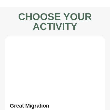
CHOOSE YOUR
ACTIVITY
Great Migration