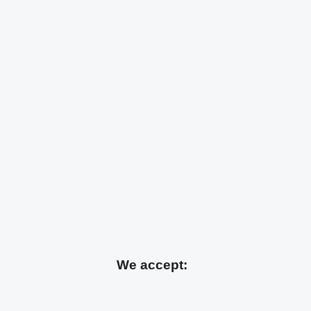
We accept: