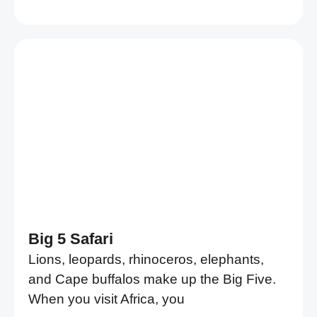
Big 5 Safari
Lions, leopards, rhinoceros, elephants,
and Cape buffalos make up the Big Five.
When you visit Africa, you