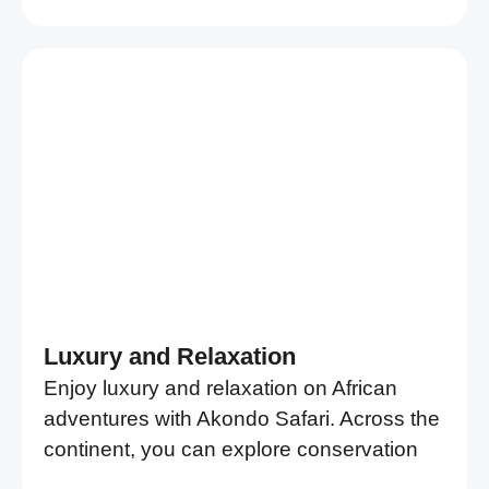
Luxury and Relaxation
Enjoy luxury and relaxation on African
adventures with Akondo Safari. Across the
continent, you can explore conservation