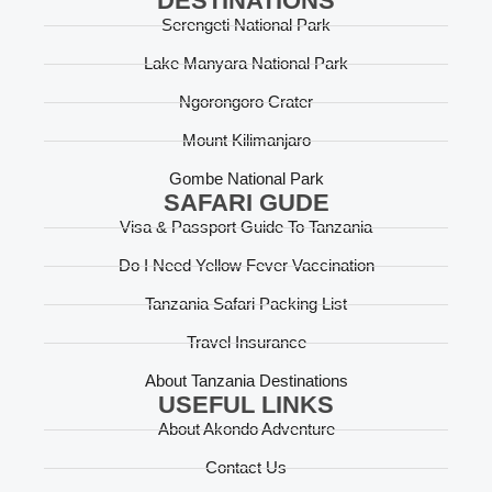
DESTINATIONS
Serengeti National Park
Lake Manyara National Park
Ngorongoro Crater
Mount Kilimanjaro
Gombe National Park
SAFARI GUDE
Visa & Passport Guide To Tanzania
Do I Need Yellow Fever Vaccination
Tanzania Safari Packing List
Travel Insurance
About Tanzania Destinations
USEFUL LINKS
About Akondo Adventure
Contact Us