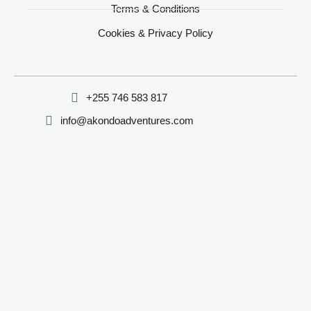
Terms & Conditions
Cookies & Privacy Policy
‪+255 746 583 817‬
info@akondoadventures.com