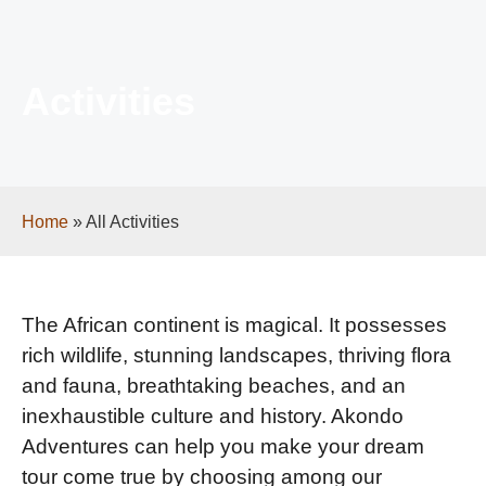
Activities
Home
»
All Activities
The African continent is magical. It possesses
rich wildlife, stunning landscapes, thriving flora
and fauna, breathtaking beaches, and an
inexhaustible culture and history. Akondo
Adventures can help you make your dream
tour come true by choosing among our