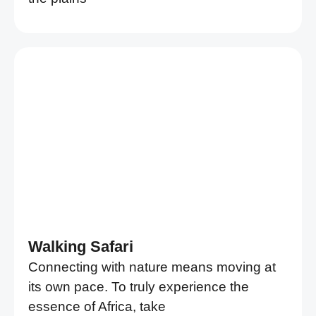
Walking Safari
Connecting with nature means moving at
its own pace. To truly experience the
essence of Africa, take