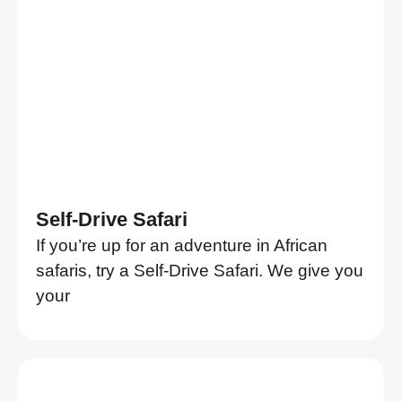
Self-Drive Safari
If you’re up for an adventure in African
safaris, try a Self-Drive Safari. We give you
your