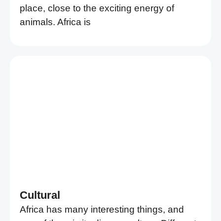
place, close to the exciting energy of
animals. Africa is
Cultural
Africa has many interesting things, and