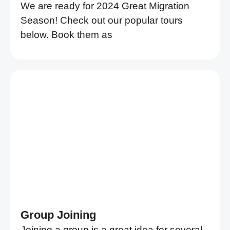
We are ready for 2024 Great Migration
Season! Check out our popular tours
below. Book them as
Group Joining
Joining a group is a great idea for several