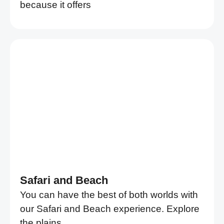
because it offers
Safari and Beach
You can have the best of both worlds with
our Safari and Beach experience. Explore
the plains