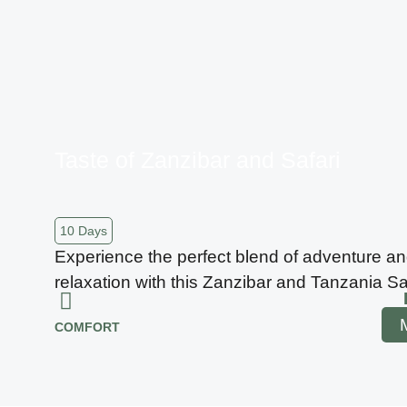
Taste of Zanzibar and Safari
10 Days
Experience the perfect blend of adventure a
relaxation with this Zanzibar and Tanzania Saf
COMFORT