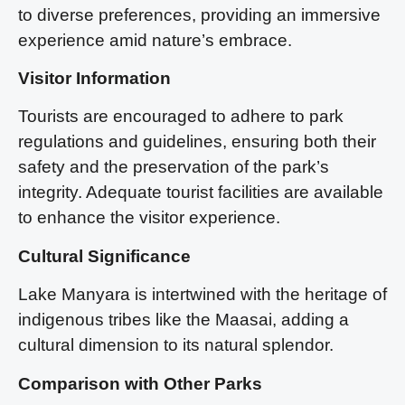
to diverse preferences, providing an immersive
experience amid nature’s embrace.
Visitor Information
Tourists are encouraged to adhere to park
regulations and guidelines, ensuring both their
safety and the preservation of the park’s
integrity. Adequate tourist facilities are available
to enhance the visitor experience.
Cultural Significance
Lake Manyara is intertwined with the heritage of
indigenous tribes like the Maasai, adding a
cultural dimension to its natural splendor.
Comparison with Other Parks