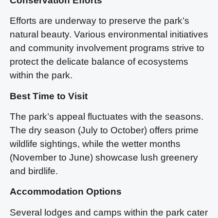
Conservation Efforts
Efforts are underway to preserve the park’s
natural beauty. Various environmental initiatives
and community involvement programs strive to
protect the delicate balance of ecosystems
within the park.
Best Time to Visit
The park’s appeal fluctuates with the seasons.
The dry season (July to October) offers prime
wildlife sightings, while the wetter months
(November to June) showcase lush greenery
and birdlife.
Accommodation Options
Several lodges and camps within the park cater