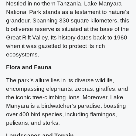
Nestled in northern Tanzania, Lake Manyara
National Park stands as a testament to nature’s
grandeur. Spanning 330 square kilometers, this
biodiverse reserve is situated at the base of the
Great Rift Valley. Its history dates back to 1960
when it was gazetted to protect its rich
ecosystems.
Flora and Fauna
The park’s allure lies in its diverse wildlife,
encompassing elephants, zebras, giraffes, and
the iconic tree-climbing lions. Moreover, Lake
Manyara is a birdwatcher’s paradise, boasting
over 400 bird species, including flamingos,
pelicans, and storks.
Landscapes and Terrain