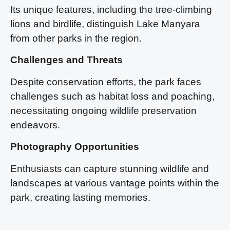
Its unique features, including the tree-climbing
lions and birdlife, distinguish Lake Manyara
from other parks in the region.
Challenges and Threats
Despite conservation efforts, the park faces
challenges such as habitat loss and poaching,
necessitating ongoing wildlife preservation
endeavors.
Photography Opportunities
Enthusiasts can capture stunning wildlife and
landscapes at various vantage points within the
park, creating lasting memories.