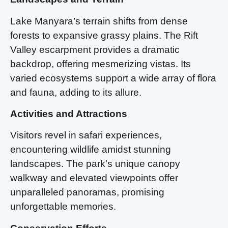
Lake Manyara’s terrain shifts from dense
forests to expansive grassy plains. The Rift
Valley escarpment provides a dramatic
backdrop, offering mesmerizing vistas. Its
varied ecosystems support a wide array of flora
and fauna, adding to its allure.
Activities and Attractions
Visitors revel in safari experiences,
encountering wildlife amidst stunning
landscapes. The park’s unique canopy
walkway and elevated viewpoints offer
unparalleled panoramas, promising
unforgettable memories.