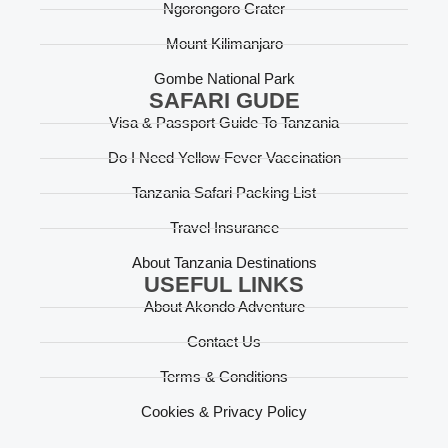
Ngorongoro Crater
Mount Kilimanjaro
Gombe National Park
SAFARI GUDE
Visa & Passport Guide To Tanzania
Do I Need Yellow Fever Vaccination
Tanzania Safari Packing List
Travel Insurance
About Tanzania Destinations
USEFUL LINKS
About Akondo Adventure
Contact Us
Terms & Conditions
Cookies & Privacy Policy