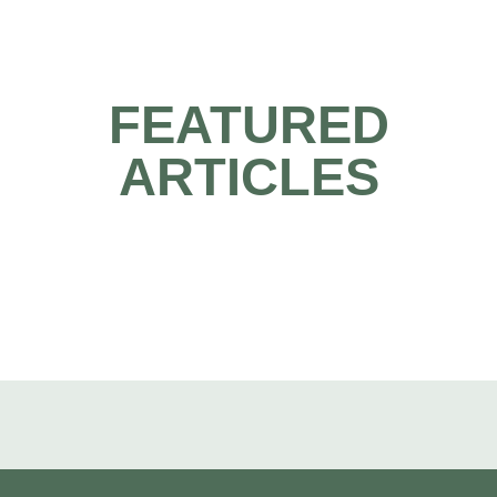
FEATURED
ARTICLES