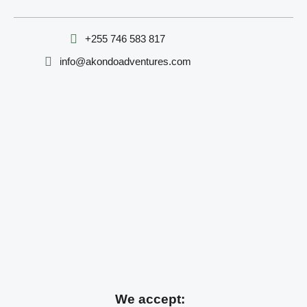
‪+255 746 583 817‬
info@akondoadventures.com
We accept: