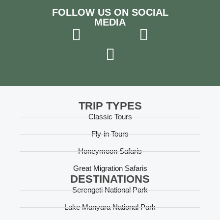
FOLLOW US ON SOCIAL
MEDIA
TRIP TYPES
Classic Tours
Fly-in Tours
Honeymoon Safaris
Great Migration Safaris
DESTINATIONS
Serengeti National Park
Lake Manyara National Park