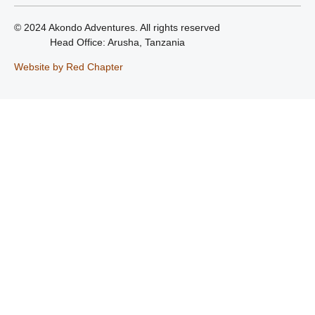
© 2024 Akondo Adventures. All rights reserved
Head Office: Arusha, Tanzania
Website by Red Chapter