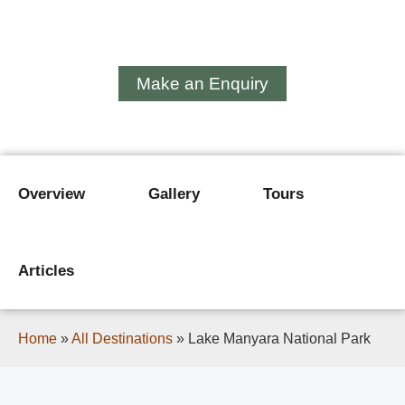
Lake Manyara National
Park
Make an Enquiry
Overview
Gallery
Tours
Articles
Home
»
All Destinations
»
Lake Manyara National Park