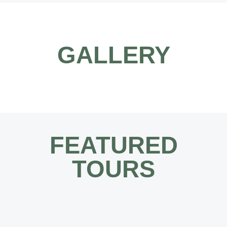
GALLERY
FEATURED
TOURS