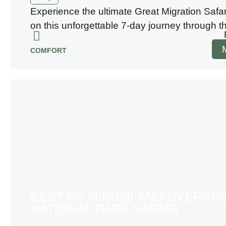
Experience the ultimate Great Migration Safa
on this unforgettable 7-day journey through t
COMFORT
BEST OF MIKUMI AND NYERER
NATIONAL PARK SAFARI