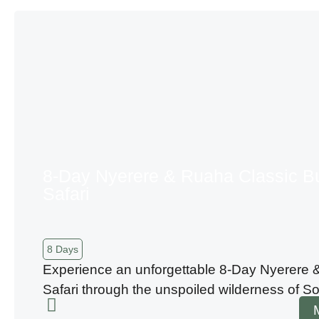
8-Day Nyerere & Ruaha Classic B
Safari
8 Days
Experience an unforgettable 8-Day Nyerere
Safari through the unspoiled wilderness of S