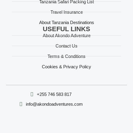
Tanzania Safari Packing List
Travel Insurance
About Tanzania Destinations
USEFUL LINKS
About Akondo Adventure
Contact Us
Terms & Conditions
Cookies & Privacy Policy
‪+255 746 583 817‬
info@akondoadventures.com