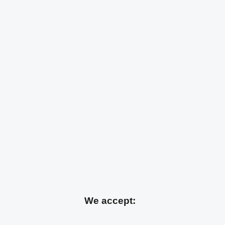
We accept: