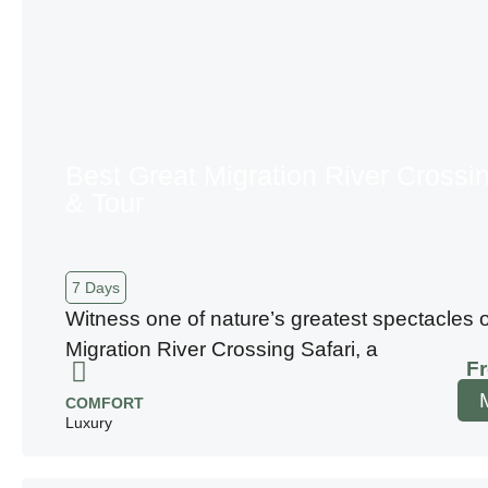
Best Great Migration River Crossin
& Tour
7 Days
Witness one of nature’s greatest spectacles 
Migration River Crossing Safari, a
F
COMFORT
Luxury