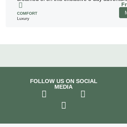
F
COMFORT
Luxury
FOLLOW US ON SOCIAL
MEDIA