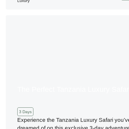
Luxury
The Perfect Tanzania Luxury Safar
3 Days
Experience the Tanzania Luxury Safari you’v
dreamed of on this exclusive 3-day adventur