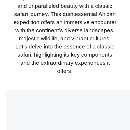
and unparalleled beauty with a classic
safari journey. This quintessential African
expedition offers an immersive encounter
with the continent’s diverse landscapes,
majestic wildlife, and vibrant cultures.
Let’s delve into the essence of a classic
safari, highlighting its key components
and the extraordinary experiences it
offers.