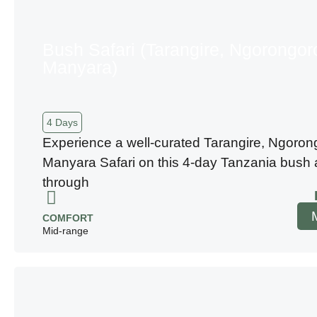
Bush Safari (Tarangire, Ngorongor
Manyara)
4 Days
Experience a well-curated Tarangire, Ngoron
Manyara Safari on this 4-day Tanzania bush
through
COMFORT
Mid-range