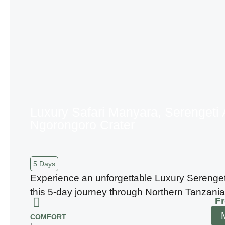
Luxury Safari Manyara, Serengeti
Ngorongoro Crater
5 Days
Experience an unforgettable Luxury Serenget
this 5-day journey through Northern Tanzania
F
COMFORT