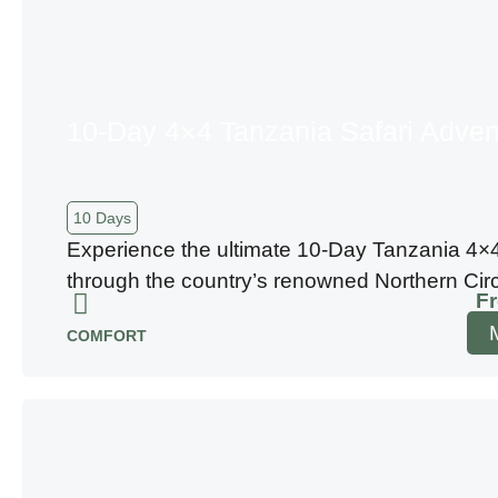
10-Day 4×4 Tanzania Safari Adven
10 Days
Experience the ultimate 10-Day Tanzania 4×4
through the country’s renowned Northern Circu
F
COMFORT