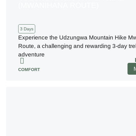
(MWANIHANA ROUTE)
3 Days
Experience the Udzungwa Mountain Hike M
Route, a challenging and rewarding 3-day tre
adventure
COMFORT