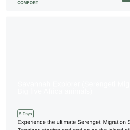
COMFORT
Savannah Explorer (Serengeti Mig
Big five Africa animals)
5 Days
Experience the ultimate Serengeti Migration S