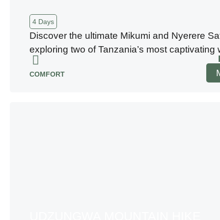
4 Days
Discover the ultimate Mikumi and Nyerere Saf
exploring two of Tanzania’s most captivating w
COMFORT
UDZUNGWA MOUNTAIN HIKE