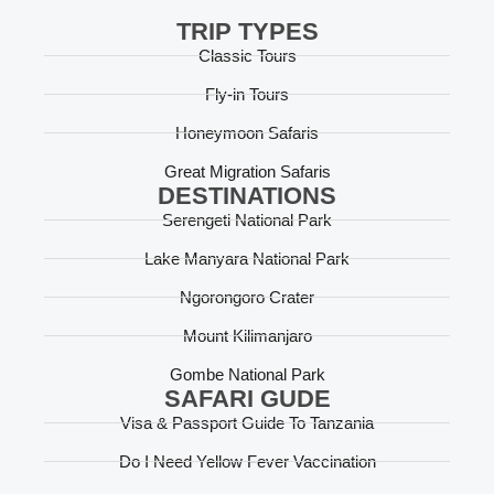
TRIP TYPES
Classic Tours
Fly-in Tours
Honeymoon Safaris
Great Migration Safaris
DESTINATIONS
Serengeti National Park
Lake Manyara National Park
Ngorongoro Crater
Mount Kilimanjaro
Gombe National Park
SAFARI GUDE
Visa & Passport Guide To Tanzania
Do I Need Yellow Fever Vaccination