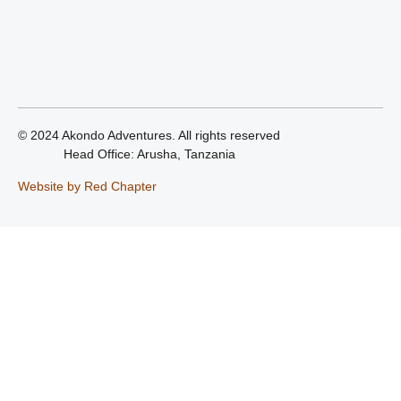
© 2024 Akondo Adventures. All rights reserved
Head Office: Arusha, Tanzania
Website by Red Chapter