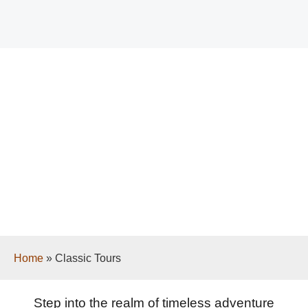
Classic Tours
Home
»
Classic Tours
Step into the realm of timeless adventure