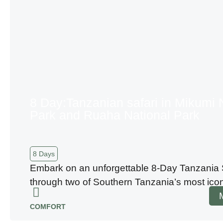
8 Day:Tanzanian safari in Mikumi 
Park and Ruaha National Park
8 Days
Embark on an unforgettable 8-Day Tanzania 
through two of Southern Tanzania’s most ico
COMFORT