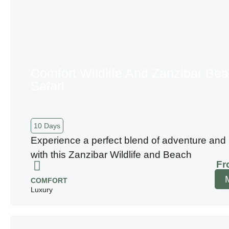
Comfort Wildlife And Zanzibar Be
Safari
10 Days
Experience a perfect blend of adventure and 
with this Zanzibar Wildlife and Beach
Fr
COMFORT
Luxury