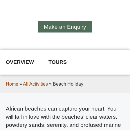
Beach Holiday
Make an Enquiry
OVERVIEW
TOURS
Home
»
All Activities
»
Beach Holiday
African beaches can capture your heart. You
will fall in love with the beaches’ clear waters,
powdery sands, serenity, and profused marine