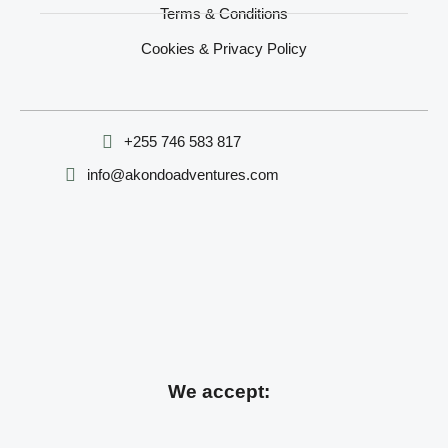
Terms & Conditions
Cookies & Privacy Policy
‪+255 746 583 817‬
info@akondoadventures.com
We accept: