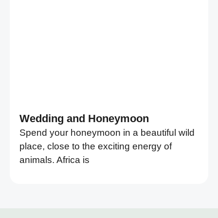
Wedding and Honeymoon
Spend your honeymoon in a beautiful wild
place, close to the exciting energy of
animals. Africa is