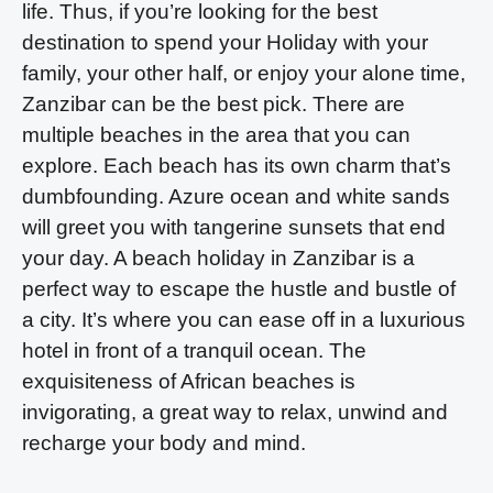
life. Thus, if you’re looking for the best
destination to spend your Holiday with your
family, your other half, or enjoy your alone time,
Zanzibar can be the best pick. There are
multiple beaches in the area that you can
explore. Each beach has its own charm that’s
dumbfounding. Azure ocean and white sands
will greet you with tangerine sunsets that end
your day. A beach holiday in Zanzibar is a
perfect way to escape the hustle and bustle of
a city. It’s where you can ease off in a luxurious
hotel in front of a tranquil ocean. The
exquisiteness of African beaches is
invigorating, a great way to relax, unwind and
recharge your body and mind.