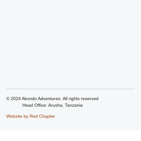
© 2024 Akondo Adventures. All rights reserved
Head Office: Arusha, Tanzania
Website by Red Chapter