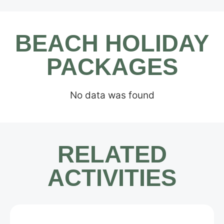
BEACH HOLIDAY
PACKAGES
No data was found
RELATED
ACTIVITIES