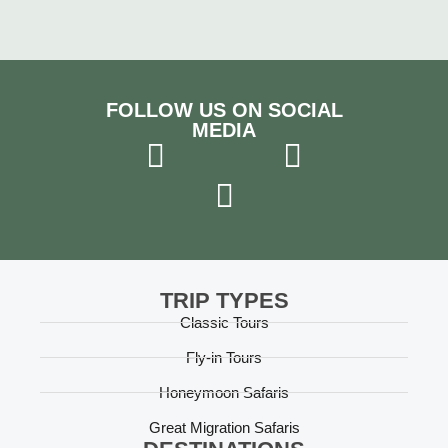
FOLLOW US ON SOCIAL
MEDIA
TRIP TYPES
Classic Tours
Fly-in Tours
Honeymoon Safaris
Great Migration Safaris