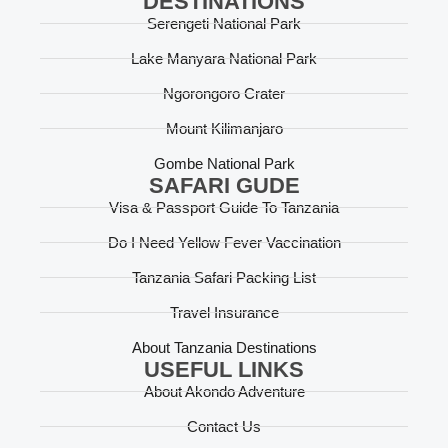
DESTINATIONS
Serengeti National Park
Lake Manyara National Park
Ngorongoro Crater
Mount Kilimanjaro
Gombe National Park
SAFARI GUDE
Visa & Passport Guide To Tanzania
Do I Need Yellow Fever Vaccination
Tanzania Safari Packing List
Travel Insurance
About Tanzania Destinations
USEFUL LINKS
About Akondo Adventure
Contact Us