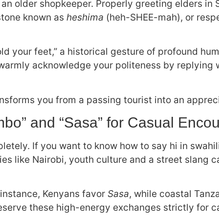
an older shopkeeper. Properly greeting elders in 
stone known as
heshima
(heh-SHEE-mah), or respec
ld your feet,” a historical gesture of profound humi
ll warmly acknowledge your politeness by replying 
ansforms you from a passing tourist into an apprec
mbo” and “Sasa” for Casual Encou
tely. If you want to know how to say hi in swahili
ities like Nairobi, youth culture and a street slang 
or instance, Kenyans favor
Sasa
, while coastal Tanz
serve these high-energy exchanges strictly for c