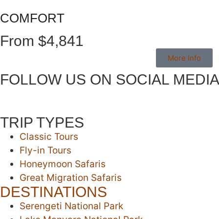
COMFORT
From $4,841
More Info
FOLLOW US ON SOCIAL MEDI
TRIP TYPES
Classic Tours
Fly-in Tours
Honeymoon Safaris
Great Migration Safaris
DESTINATIONS
Serengeti National Park