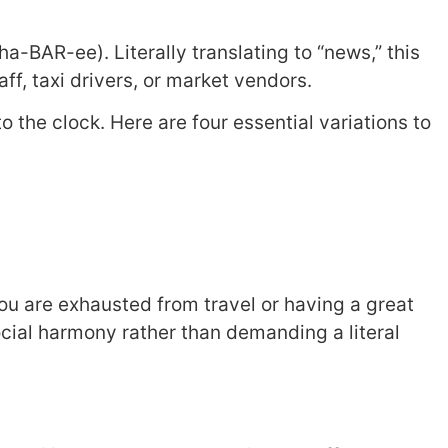
ha-BAR-ee). Literally translating to “news,” this
aff, taxi drivers, or market vendors.
o the clock. Here are four essential variations to
ou are exhausted from travel or having a great
ial harmony rather than demanding a literal