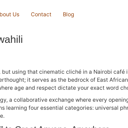
bout Us
Contact
Blog
ahili
ut using that cinematic cliché in a Nairobi café i
fterthought; it serves as the bedrock of East Africa
y where age and respect dictate your exact word ch
ategy, a collaborative exchange where every openin
ns learning four essential categories: universal ph
e.