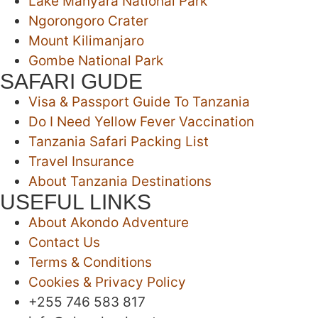
Lake Manyara National Park
Ngorongoro Crater
Mount Kilimanjaro
Gombe National Park
SAFARI GUDE
Visa & Passport Guide To Tanzania
Do I Need Yellow Fever Vaccination
Tanzania Safari Packing List
Travel Insurance
About Tanzania Destinations
USEFUL LINKS
About Akondo Adventure
Contact Us
Terms & Conditions
Cookies & Privacy Policy
‪+255 746 583 817‬