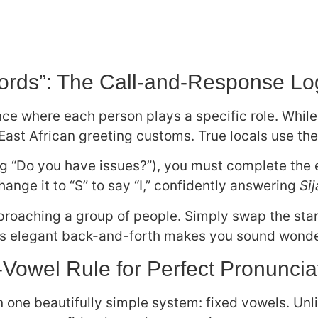
ords”: The Call-and-Response Lo
ce where each person plays a specific role. While 
ast African greeting customs. True locals use th
 “Do you have issues?”), you must complete the e
hange it to “S” to say “I,” confidently answering
Si
roaching a group of people. Simply swap the star
his elegant back-and-forth makes you sound wonder
Vowel Rule for Perfect Pronuncia
on one beautifully simple system: fixed vowels. Un