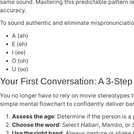
same sound. Mastering this predictable pattern le
accuracy.
To sound authentic and eliminate mispronunciatio
A (ah)
E (eh)
I (ee)
O (oh)
U (oo)
Your First Conversation: A 3-Step
You no longer have to rely on movie stereotypes to
simple mental flowchart to confidently deliver ba
Assess the age
: Determine if the person is a
Choose the word
: Select
Habari
,
Mambo
, or
Use the right hand
: Always gesture or shake 