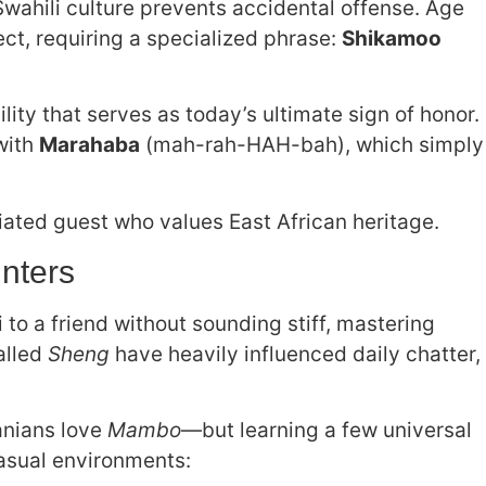
Swahili culture prevents accidental offense. Age
t, requiring a specialized phrase:
Shikamoo
lity that serves as today’s ultimate sign of honor.
with
Marahaba
(mah-rah-HAH-bah), which simply
iated guest who values East African heritage.
nters
 to a friend without sounding stiff, mastering
called
Sheng
have heavily influenced daily chatter,
anians love
Mambo
—but learning a few universal
asual environments: