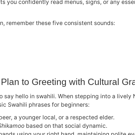
ts you confidently read menus, signs, or any essen
n, remember these five consistent sounds:
 Plan to Greeting with Cultural Gr
 say hello in swahili. When stepping into a lively 
sic Swahili phrases for beginners:
 peer, a younger local, or a respected elder.
Shikamoo
based on that social dynamic.
hands using your right hand, maintaining polite ey