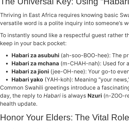
The Universal Key: Using “Habar
Thriving in East Africa requires knowing basic Swah
versatile word is a polite inquiry into someone’s w
To instantly sound like a respectful guest rather t
keep in your back pocket:
Habari za asubuhi
(ah-soo-BOO-hee): The pro
Habari za mchana
(m-CHAH-nah): Used for af
Habari za jioni
(jee-OH-nee): Your go-to even
Habari yako
(YAH-koh): Meaning “your news,” a
Common Swahili greetings introduce a fascinating 
day, the reply to
Habari
is always
Nzuri
(n-ZOO-ree
health update.
Honor Your Elders: The Vital Role