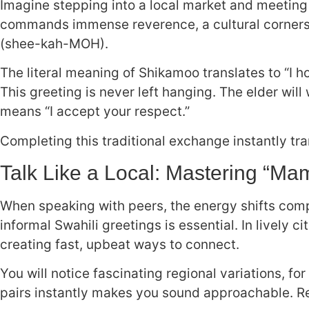
Imagine stepping into a local market and meeting 
commands immense reverence, a cultural corner
(shee-kah-MOH).
The literal meaning of Shikamoo translates to “I ho
This greeting is never left hanging. The elder wi
means “I accept your respect.”
Completing this traditional exchange instantly tr
Talk Like a Local: Mastering “Ma
When speaking with peers, the energy shifts comple
informal Swahili greetings is essential. In lively c
creating fast, upbeat ways to connect.
You will notice fascinating regional variations, f
pairs instantly makes you sound approachable. Re