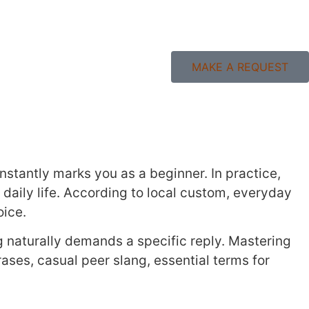
MAKE A REQUEST
nstantly marks you as a beginner. In practice,
n daily life. According to local custom, everyday
oice.
g naturally demands a specific reply. Mastering
rases, casual peer slang, essential terms for