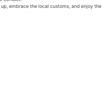
k up, embrace the local customs, and enjoy the