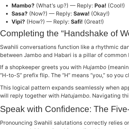
Mambo?
(What’s up?) — Reply:
Poa!
(Cool!)
Sasa?
(Now?) — Reply:
Sawa!
(Okay!)
Vipi?
(How?) — Reply:
Safi!
(Great!)
Completing the “Handshake of W
Swahili conversations function like a rhythmic dan
between Jambo and Habari is a pillar of common E
If a shopkeeper greets you with
Hujambo
(meaning
“H-to-S” prefix flip. The “H” means “you,” so you c
This logical pattern expands seamlessly when app
will reply together with
Hatujambo
. Navigating t
Speak with Confidence: The Five-
Pronouncing Swahili salutations correctly relies 