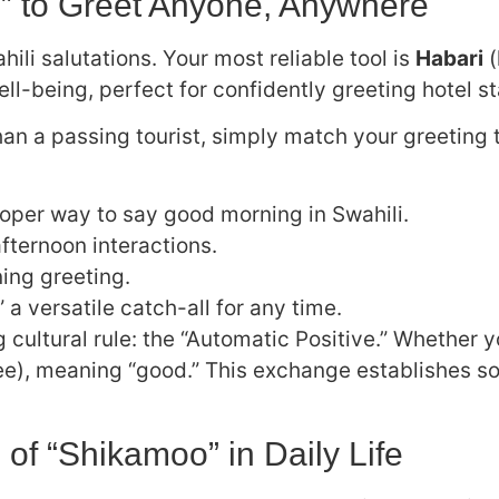
i” to Greet Anyone, Anywhere
ili salutations. Your most reliable tool is
Habari
(
ell-being, perfect for confidently greeting hotel st
han a passing tourist, simply match your greeting t
per way to say good morning in Swahili.
ternoon interactions.
ing greeting.
 versatile catch-all for any time.
cultural rule: the “Automatic Positive.” Whether y
), meaning “good.” This exchange establishes soc
 of “Shikamoo” in Daily Life