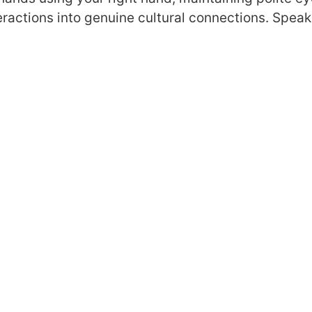
teractions into genuine cultural connections. Spea