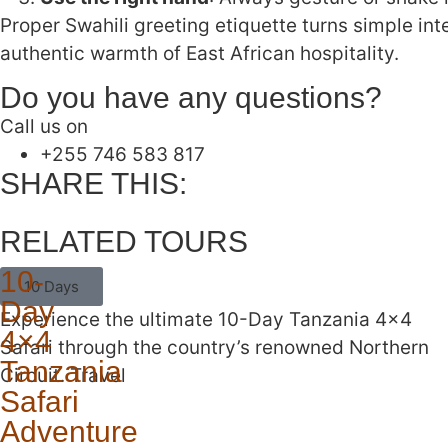
Proper Swahili greeting etiquette turns simple in
authentic warmth of East African hospitality.
Do you have any questions?
Call us on
‪+255 746 583 817‬
SHARE THIS:
RELATED TOURS
10-
10 Days
Day
Experience the ultimate 10-Day Tanzania 4×4
4×4
Safari through the country’s renowned Northern
Tanzania
Circuit. Travel
Safari
Adventure