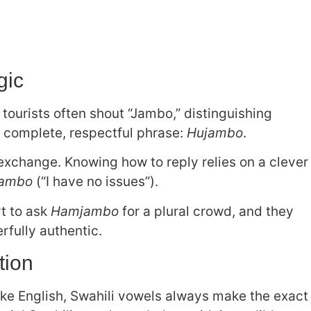
gic
tourists often shout “Jambo,” distinguishing
e complete, respectful phrase:
Hujambo
.
xchange. Knowing how to reply relies on a clever
jambo
(“I have no issues”).
t to ask
Hamjambo
for a plural crowd, and they
fully authentic.
tion
like English, Swahili vowels always make the exact