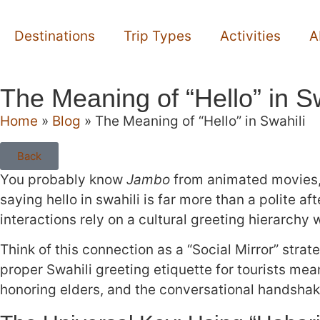
Destinations
Trip Types
Activities
A
The Meaning of “Hello” in Sw
Home
»
Blog
»
The Meaning of “Hello” in Swahili
Back
You probably know
Jambo
from animated movies, b
saying hello in swahili is far more than a polite a
interactions rely on a cultural greeting hierarch
Think of this connection as a “Social Mirror” str
proper Swahili greeting etiquette for tourists mea
honoring elders, and the conversational handshak