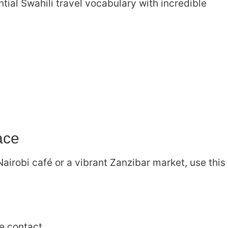
tial Swahili travel vocabulary with incredible
ace
Nairobi café or a vibrant Zanzibar market, use this
e contact.