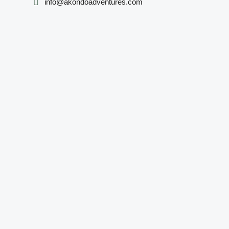
info@akondoadventures.com