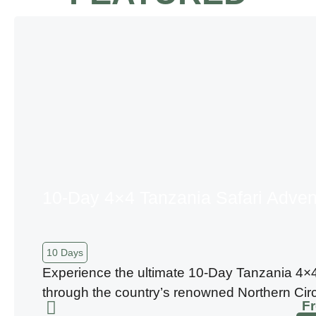
10-Day 4×4 Tanzania Safari Adven
10 Days
Experience the ultimate 10-Day Tanzania 4×4
through the country’s renowned Northern Circu
F