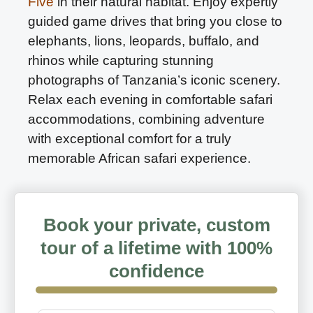
Five
in their natural habitat. Enjoy expertly
guided game drives that bring you close to
elephants, lions, leopards, buffalo, and
rhinos while capturing stunning
photographs of Tanzania’s iconic scenery.
Relax each evening in comfortable safari
accommodations, combining adventure
with exceptional comfort for a truly
memorable African safari experience.
Book your private, custom
tour of a lifetime with 100%
confidence