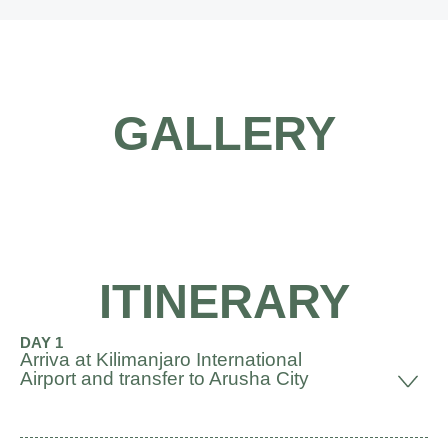
GALLERY
ITINERARY
DAY 1
Arriva at Kilimanjaro International
Airport and transfer to Arusha City