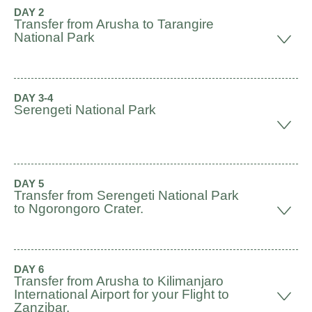
DAY 2
Transfer from Arusha to Tarangire
National Park
DAY 3-4
Serengeti National Park
DAY 5
Transfer from Serengeti National Park
to Ngorongoro Crater.
DAY 6
Transfer from Arusha to Kilimanjaro
International Airport for your Flight to
Zanzibar.