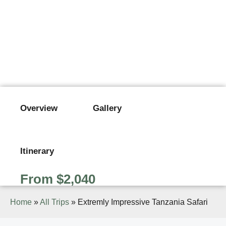
EXTREMLY IMPRESSIVE
TANZANIA SAFARI
From $2,040
Overview
Gallery
Itinerary
From $2,040
Home
»
All Trips
»
Extremly Impressive Tanzania Safari