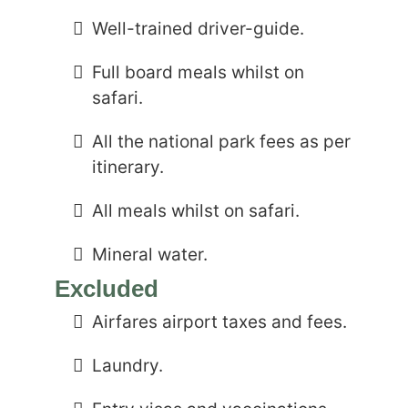
Well-trained driver-guide.
Full board meals whilst on
safari.
All the national park fees as per
itinerary.
All meals whilst on safari.
Mineral water.
Excluded
Airfares airport taxes and fees.
Laundry.