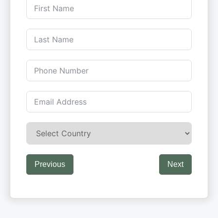
Previous
Next