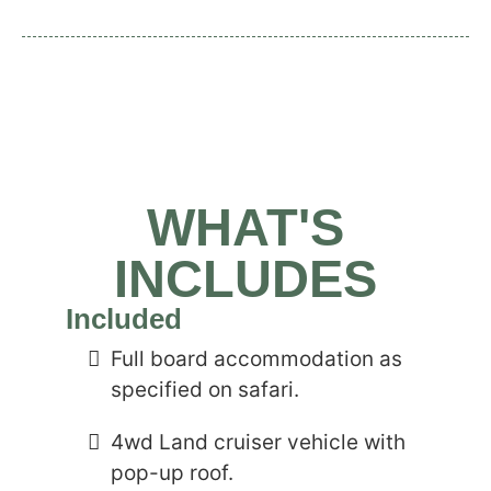
WHAT'S
INCLUDES
Included
Full board accommodation as
specified on safari.
4wd Land cruiser vehicle with
pop-up roof.