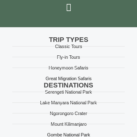
TRIP TYPES
Classic Tours
Fly-in Tours
Honeymoon Safaris
Great Migration Safaris
DESTINATIONS
Serengeti National Park
Lake Manyara National Park
Ngorongoro Crater
Mount Kilimanjaro
Gombe National Park