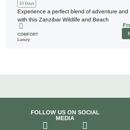
10 Days
Experience a perfect blend of adventure and 
with this Zanzibar Wildlife and Beach
Fr
COMFORT
Luxury
FOLLOW US ON SOCIAL
MEDIA