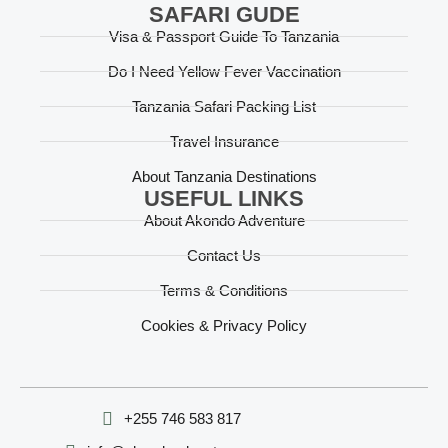
SAFARI GUDE
Visa & Passport Guide To Tanzania
Do I Need Yellow Fever Vaccination
Tanzania Safari Packing List
Travel Insurance
About Tanzania Destinations
USEFUL LINKS
About Akondo Adventure
Contact Us
Terms & Conditions
Cookies & Privacy Policy
‪+255 746 583 817‬