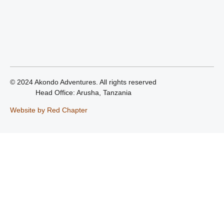
© 2024 Akondo Adventures. All rights reserved
Head Office: Arusha, Tanzania
Website by Red Chapter