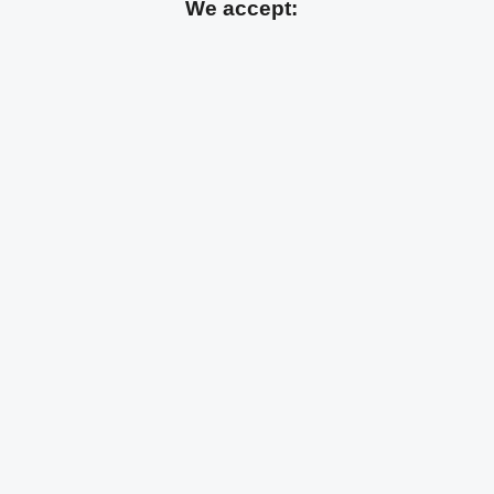
We accept: