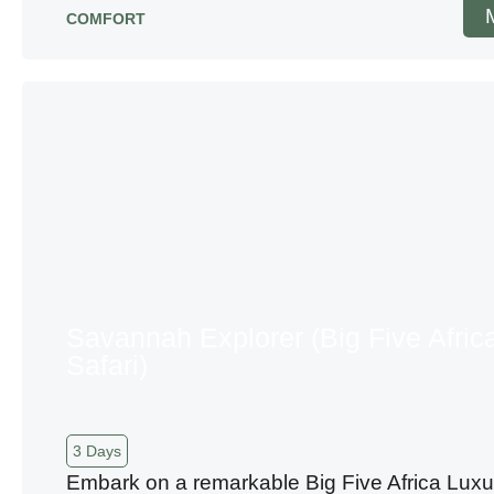
COMFORT
Savannah Explorer (Big Five Afric
Safari)
3 Days
Embark on a remarkable Big Five Africa Luxu