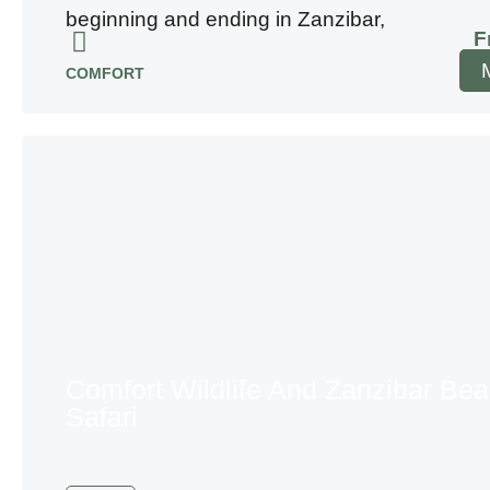
beginning and ending in Zanzibar,
F
COMFORT
Comfort Wildlife And Zanzibar Be
Safari