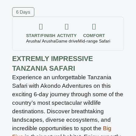
6 Days
START/FINISH
ACTIVITY
COMFORT
Arusha/ Arusha
Game drive
Mid-range Safari
EXTREMLY IMPRESSIVE
TANZANIA SAFARI
Experience an unforgettable Tanzania
Safari with Akondo Adventures on this
exciting 6-day journey through some of the
country’s most spectacular wildlife
destinations. Discover breathtaking
landscapes, diverse ecosystems, and
incredible opportunities to spot the
Big