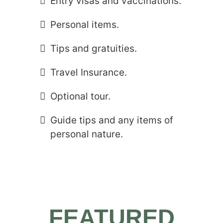
Entry visas and vaccinations.
Personal items.
Tips and gratuities.
Travel Insurance.
Optional tour.
Guide tips and any items of
personal nature.
FEATURED