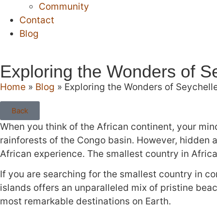
Community
Contact
Blog
Exploring the Wonders of Se
Home
»
Blog
»
Exploring the Wonders of Seychelle
Back
When you think of the African continent, your mind
rainforests of the Congo basin. However, hidden a
African experience. The smallest country in Africa 
If you are searching for the smallest country in co
islands offers an unparalleled mix of pristine beac
most remarkable destinations on Earth.