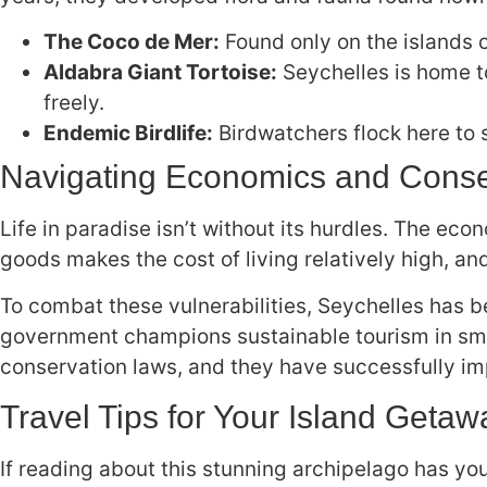
The Coco de Mer:
Found only on the islands o
Aldabra Giant Tortoise:
Seychelles is home t
freely.
Endemic Birdlife:
Birdwatchers flock here to 
Navigating Economics and Conse
Life in paradise isn’t without its hurdles. The e
goods makes the cost of living relatively high, a
To combat these vulnerabilities, Seychelles has b
government champions sustainable tourism in smal
conservation laws, and they have successfully imp
Travel Tips for Your Island Getaw
If reading about this stunning archipelago has you