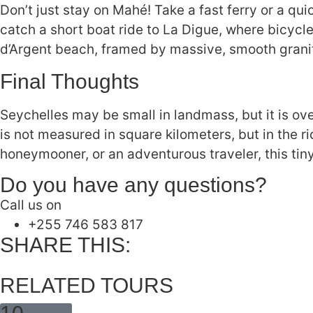
Don’t just stay on Mahé! Take a fast ferry or a quic
catch a short boat ride to La Digue, where bicyc
d’Argent beach, framed by massive, smooth grani
Final Thoughts
Seychelles may be small in landmass, but it is ov
is not measured in square kilometers, but in the r
honeymooner, or an adventurous traveler, this tin
Do you have any questions?
Call us on
‪+255 746 583 817‬
SHARE THIS:
RELATED TOURS