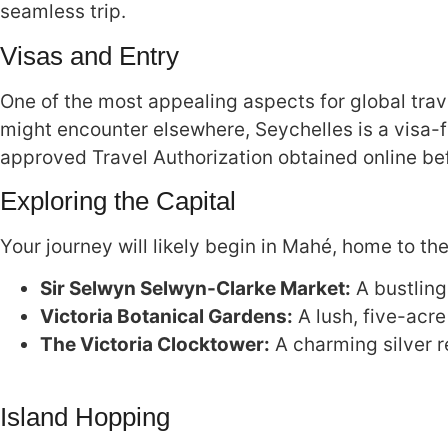
seamless trip.
Visas and Entry
One of the most appealing aspects for global trave
might encounter elsewhere, Seychelles is a visa-f
approved Travel Authorization obtained online be
Exploring the Capital
Your journey will likely begin in Mahé, home to the
Sir Selwyn Selwyn-Clarke Market:
A bustling
Victoria Botanical Gardens:
A lush, five-acr
The Victoria Clocktower:
A charming silver re
Island Hopping