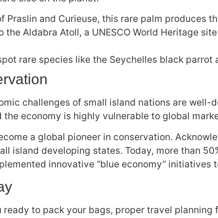
f Praslin and Curieuse, this rare palm produces t
o the Aldabra Atoll, a UNESCO World Heritage sit
spot rare species like the Seychelles black parrot
rvation
conomic challenges of small island nations are wel
nd the economy is highly vulnerable to global mark
ecome a global pioneer in conservation. Acknowled
l island developing states. Today, more than 50% 
lemented innovative “blue economy” initiatives to 
ay
 ready to pack your bags, proper travel planning fo