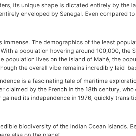
s, its unique shape is dictated entirely by the l
ntirely enveloped by Senegal. Even compared to th
 is immense. The demographics of the least populat
 With a population hovering around 100,000, the S
 population lives on the island of Mahé, the popul
though the overall vibe remains incredibly laid-ba
dence is a fascinating tale of maritime exploration
r claimed by the French in the 18th century, who 
 gained its independence in 1976, quickly transitio
redible biodiversity of the Indian Ocean islands. B
ere else on the planet.