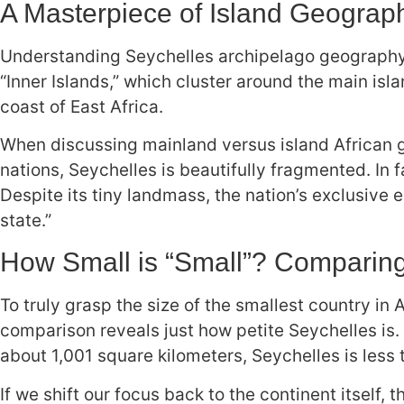
A Masterpiece of Island Geograp
Understanding Seychelles archipelago geography is
“Inner Islands,” which cluster around the main isl
coast of East Africa.
When discussing mainland versus island African g
nations, Seychelles is beautifully fragmented. In 
Despite its tiny landmass, the nation’s exclusive
state.”
How Small is “Small”? Comparing 
To truly grasp the size of the smallest country in 
comparison reveals just how petite Seychelles is.
about 1,001 square kilometers, Seychelles is less t
If we shift our focus back to the continent itself,