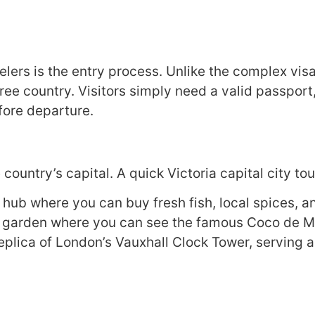
lers is the entry process. Unlike the complex visa
ree country. Visitors simply need a valid passport
fore departure.
 country’s capital. A quick Victoria capital city t
 hub where you can buy fresh fish, local spices, 
e garden where you can see the famous Coco de Me
plica of London’s Vauxhall Clock Tower, serving as