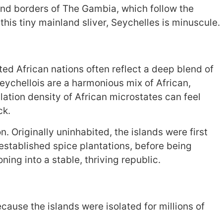
and borders of The Gambia, which follow the
is tiny mainland sliver, Seychelles is minuscule.
ed African nations often reflect a deep blend of
eychellois are a harmonious mix of African,
ation density of African microstates can feel
ck.
. Originally uninhabited, the islands were first
established spice plantations, before being
ning into a stable, thriving republic.
ecause the islands were isolated for millions of