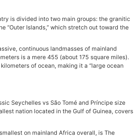
y is divided into two main groups: the granitic
ine “Outer Islands,” which stretch out toward the
massive, continuous landmasses of mainland
ilometers is a mere 455 (about 175 square miles).
 kilometers of ocean, making it a “large ocean
classic Seychelles vs São Tomé and Príncipe size
lest nation located in the Gulf of Guinea, covers
 smallest on mainland Africa overall, is The