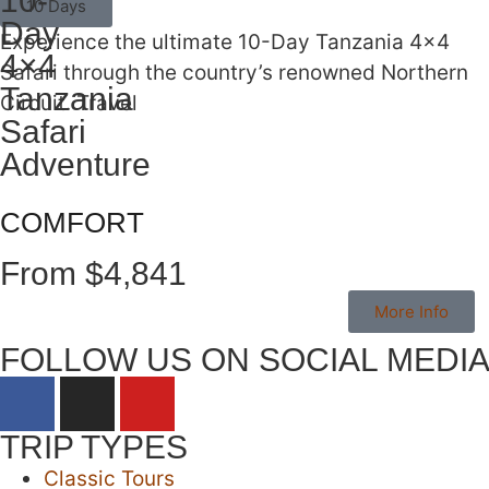
10-
10 Days
Day
Experience the ultimate 10-Day Tanzania 4×4
4×4
Safari through the country’s renowned Northern
Tanzania
Circuit. Travel
Safari
Adventure
COMFORT
From $4,841
More Info
FOLLOW US ON SOCIAL MEDI
TRIP TYPES
Classic Tours