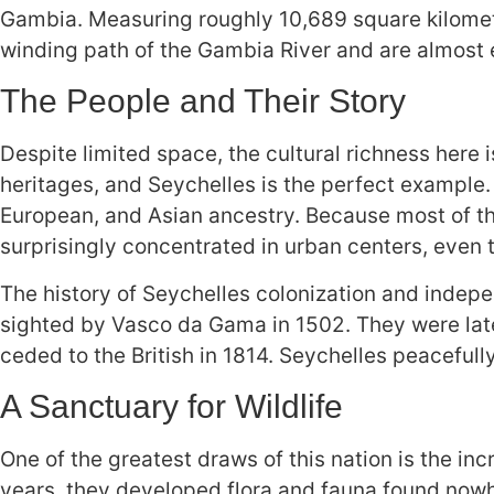
Gambia. Measuring roughly 10,689 square kilometer
winding path of the Gambia River and are almost e
The People and Their Story
Despite limited space, the cultural richness here
heritages, and Seychelles is the perfect example.
European, and Asian ancestry. Because most of the
surprisingly concentrated in urban centers, even 
The history of Seychelles colonization and indepen
sighted by Vasco da Gama in 1502. They were late
ceded to the British in 1814. Seychelles peacefully
A Sanctuary for Wildlife
One of the greatest draws of this nation is the inc
years, they developed flora and fauna found nowh