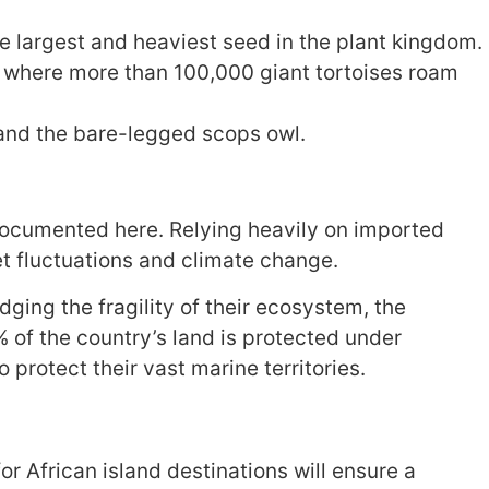
he largest and heaviest seed in the plant kingdom.
e where more than 100,000 giant tortoises roam
 and the bare-legged scops owl.
l-documented here. Relying heavily on imported
et fluctuations and climate change.
ging the fragility of their ecosystem, the
of the country’s land is protected under
protect their vast marine territories.
r African island destinations will ensure a