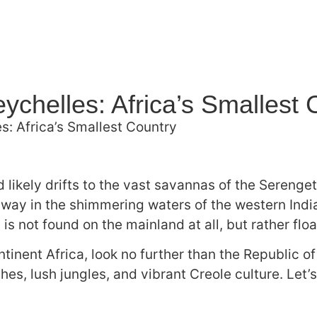
ychelles: Africa’s Smallest 
s: Africa’s Smallest Country
 likely drifts to the vast savannas of the Serenge
way in the shimmering waters of the western India
is not found on the mainland at all, but rather floa
ntinent Africa, look no further than the Republic o
hes, lush jungles, and vibrant Creole culture. Let’