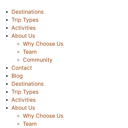
Destinations
Trip Types
Activities
About Us
Why Choose Us
Team
Community
Contact
Blog
Destinations
Trip Types
Activities
About Us
Why Choose Us
Team