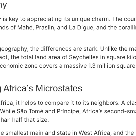
hy
 key to appreciating its unique charm. The countr
ands of Mahé, Praslin, and La Digue, and the corall
eography, the differences are stark. Unlike the 
fact, the total land area of Seychelles in square k
 economic zone covers a massive 1.3 million square
Africa’s Microstates
Africa, it helps to compare it to its neighbors. A 
 While São Tomé and Príncipe, Africa’s second-smal
han half that size.
 the smallest mainland state in West Africa, and the