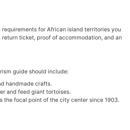
 requirements for African island territories you
, return ticket, proof of accommodation, and an
ourism guide should include:
and handmade crafts.
r and feed giant tortoises.
 the focal point of the city center since 1903.