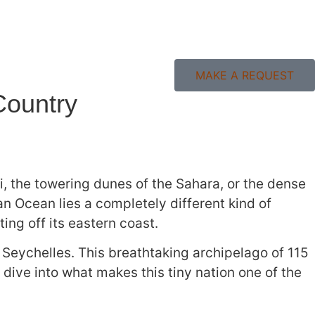
MAKE A REQUEST
Country
ti, the towering dunes of the Sahara, or the dense
n Ocean lies a completely different kind of
ting off its eastern coast.
f Seychelles. This breathtaking archipelago of 115
s dive into what makes this tiny nation one of the