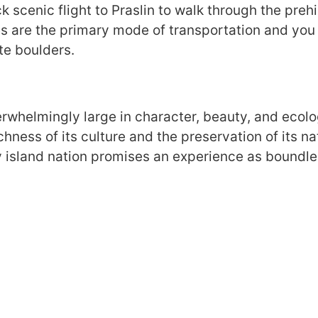
k scenic flight to Praslin to walk through the prehi
les are the primary mode of transportation and yo
te boulders.
erwhelmingly large in character, beauty, and ecolo
ichness of its culture and the preservation of its 
y island nation promises an experience as boundles