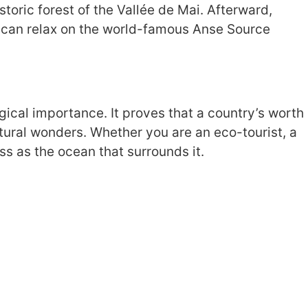
storic forest of the Vallée de Mai. Afterward,
u can relax on the world-famous Anse Source
gical importance. It proves that a country’s worth
natural wonders. Whether you are an eco-tourist, a
s as the ocean that surrounds it.