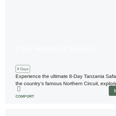
8 Day Highlight of Tanzania
8 Days
Experience the ultimate 8-Day Tanzania Safa
the country’s famous Northern Circuit, explo
COMFORT