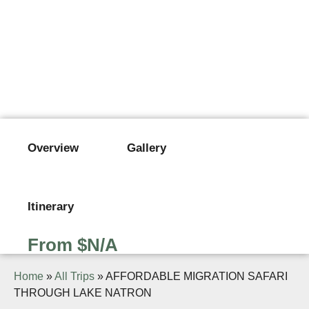
AFFORDABLE MIGRATION
SAFARI THROUGH LAKE
NATRON
From $N/A
Overview
Gallery
Itinerary
From $N/A
Home
»
All Trips
»
AFFORDABLE MIGRATION SAFARI
THROUGH LAKE NATRON