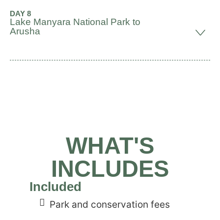
DAY 8
Lake Manyara National Park to
Arusha
WHAT'S
INCLUDES
Included
Park and conservation fees