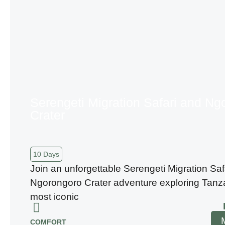
Serengeti Migration Safari and Ng
Crater
10 Days
Join an unforgettable Serengeti Migration Saf
Ngorongoro Crater adventure exploring Tanz
most iconic
COMFORT