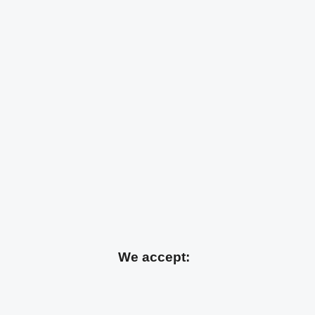
We accept: