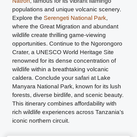
Natron
, famous for its vibrant flamingo
populations and unique volcanic scenery.
Explore the
Serengeti National Park
,
where the Great Migration and abundant
wildlife create thrilling game-viewing
opportunities. Continue to the Ngorongoro
Crater, a UNESCO World Heritage Site
renowned for its dense concentration of
wildlife within a breathtaking volcanic
caldera. Conclude your safari at Lake
Manyara National Park, known for its lush
forests, diverse birdlife, and scenic beauty.
This itinerary combines affordability with
rich wildlife experiences across Tanzania’s
iconic northern circuit.