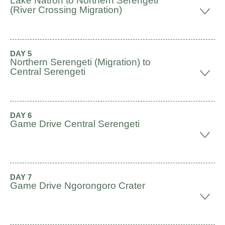
Lake Natron to Northern Serengeti
(River Crossing Migration)
DAY 5
Northern Serengeti (Migration) to
Central Serengeti
DAY 6
Game Drive Central Serengeti
DAY 7
Game Drive Ngorongoro Crater