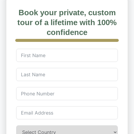
Book your private, custom
tour of a lifetime with 100%
confidence