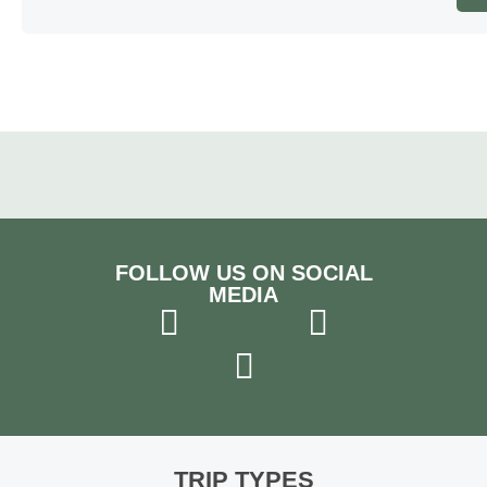
FOLLOW US ON SOCIAL
MEDIA
TRIP TYPES