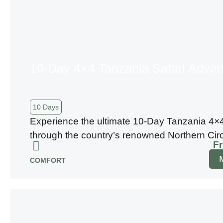
10-Day 4×4 Tanzania Safari Adven
10 Days
Experience the ultimate 10-Day Tanzania 4×4
through the country’s renowned Northern Circu
F
COMFORT