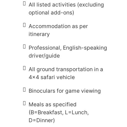
All listed activities (excluding
optional add-ons)
Accommodation as per
itinerary
Professional, English-speaking
driver/guide
All ground transportation in a
4x4 safari vehicle
Binoculars for game viewing
Meals as specified
(B=Breakfast, L=Lunch,
D=Dinner)