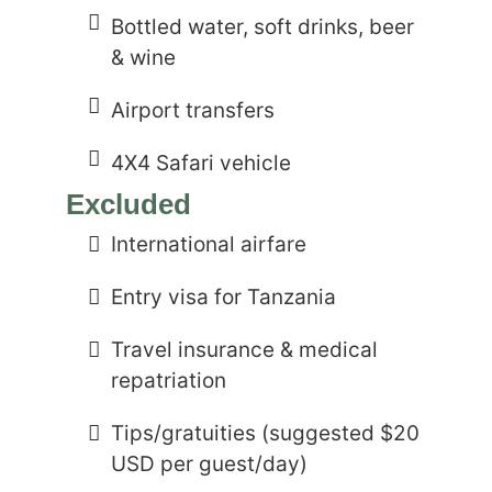
Bottled water, soft drinks, beer
& wine
Airport transfers
4X4 Safari vehicle
Excluded
International airfare
Entry visa for Tanzania
Travel insurance & medical
repatriation
Tips/gratuities (suggested $20
USD per guest/day)