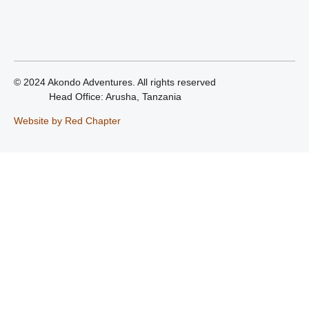
© 2024 Akondo Adventures. All rights reserved
Head Office: Arusha, Tanzania
Website by Red Chapter