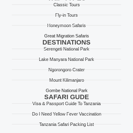
Classic Tours
Fly-in Tours
Honeymoon Safaris
Great Migration Safaris
DESTINATIONS
Serengeti National Park
Lake Manyara National Park
Ngorongoro Crater
Mount Kilimanjaro
Gombe National Park
SAFARI GUDE
Visa & Passport Guide To Tanzania
Do I Need Yellow Fever Vaccination
Tanzania Safari Packing List