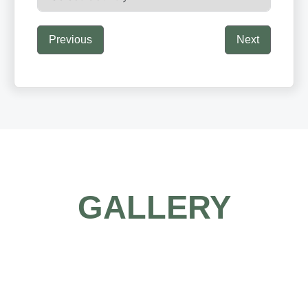
Previous
Next
GALLERY