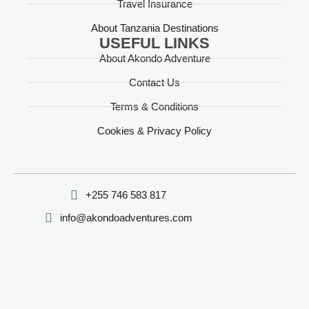
Travel Insurance
About Tanzania Destinations
USEFUL LINKS
About Akondo Adventure
Contact Us
Terms & Conditions
Cookies & Privacy Policy
‪+255 746 583 817‬
info@akondoadventures.com