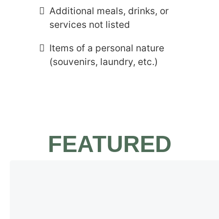
Additional meals, drinks, or
services not listed
Items of a personal nature
(souvenirs, laundry, etc.)
FEATURED