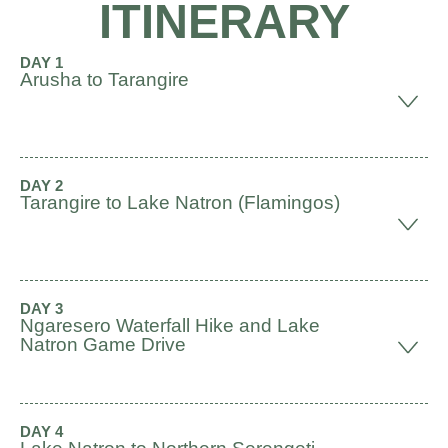
ITINERARY
DAY 1
Arusha to Tarangire
DAY 2
Tarangire to Lake Natron (Flamingos)
DAY 3
Ngaresero Waterfall Hike and Lake
Natron Game Drive
DAY 4