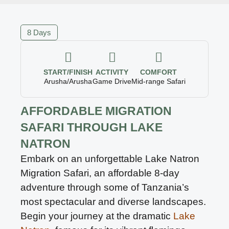
8 Days
START/FINISH
ACTIVITY
COMFORT
Arusha/Arusha
Game Drive
Mid-range Safari
AFFORDABLE MIGRATION
SAFARI THROUGH LAKE
NATRON
Embark on an unforgettable Lake Natron
Migration Safari, an affordable 8-day
adventure through some of Tanzania’s
most spectacular and diverse landscapes.
Begin your journey at the dramatic
Lake