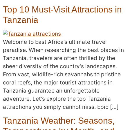
Top 10 Must-Visit Attractions in
Tanzania
Welcome to East Africa’s ultimate travel
paradise. When researching the best places in
Tanzania, travelers are often thrilled by the
sheer diversity of the country’s landscapes.
From vast, wildlife-rich savannahs to pristine
coral reefs, the major tourist attractions in
Tanzania guarantee an unforgettable
adventure. Let’s explore the top Tanzania
attractions you simply cannot miss. Epic […]
Tanzania Weather: Seasons,