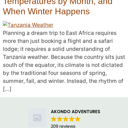
Temperatures by Month, and
When Winter Happens
Planning a dream trip to East Africa requires
more than just booking a flight and a safari
lodge; it requires a solid understanding of
Tanzania weather. Because the country sits just
south of the equator, its climate is not dictated
by the traditional four seasons of spring,
summer, fall, and winter. Instead, the rhythm of
[…]
AKONDO ADVENTURES
209 reviews