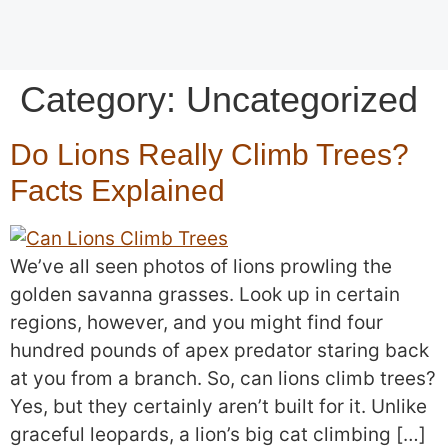
Category:
Uncategorized
Do Lions Really Climb Trees?
Facts Explained
We’ve all seen photos of lions prowling the
golden savanna grasses. Look up in certain
regions, however, and you might find four
hundred pounds of apex predator staring back
at you from a branch. So, can lions climb trees?
Yes, but they certainly aren’t built for it. Unlike
graceful leopards, a lion’s big cat climbing […]