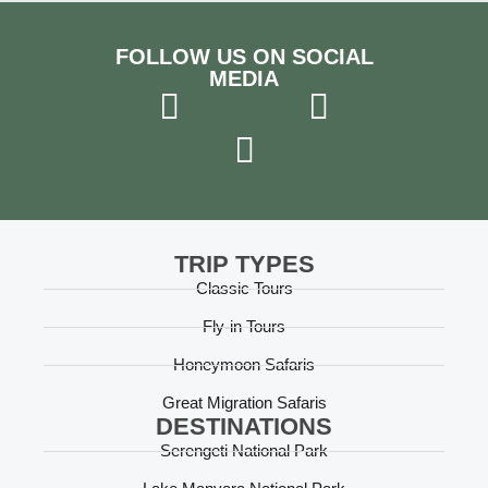
greeting us every morning, and his
knowledgeable explanations made the trip that
much better. You know you have the right,
FOLLOW US ON SOCIAL
experienced guide when everyone greets him
MEDIA
with respect. He knew everyone!! We also had
the open safari jeeps, and even though it meant
a lot of dust...it was like being in a convertible!
Worth the extra splurge. The highlights? The hot
air balloon ride over the Serengeti and seeing a
'mini migration' of a few hundred wildebeest in
the Ngorongoro crater. Thank you Boris and
team!
TRIP TYPES
Classic Tours
Fly-in Tours
Honeymoon Safaris
Great Migration Safaris
DESTINATIONS
Serengeti National Park