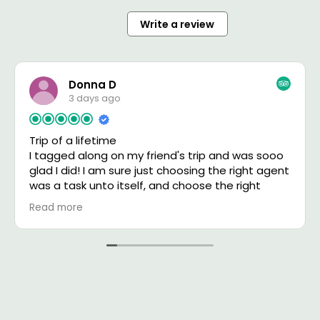
Write a review
Donna D
3 days ago
Trip of a lifetime
I tagged along on my friend's trip and was sooo
glad I did! I am sure just choosing the right agent
was a task unto itself, and choose the right
agent she did! Boris communicated with us
Read more
almost on a daily basis, answering our questions,
making changes, etc. He ensured that
everything went smoothly. Was everything
perfect? Not really, but pretty close to it, and I
have to say Boris looked after us like we were his
only clients! We also had David our fabulous
driver and guide in the Serengeti. His smile