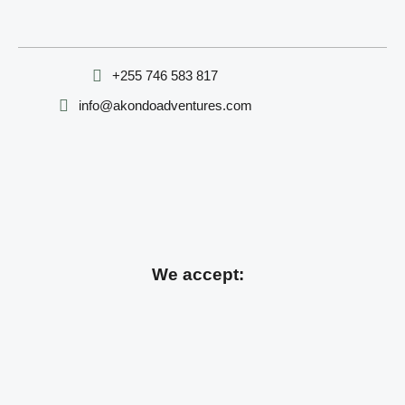
‪+255 746 583 817‬
info@akondoadventures.com
We accept: