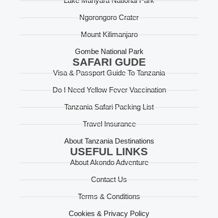
Lake Manyara National Park
Ngorongoro Crater
Mount Kilimanjaro
Gombe National Park
SAFARI GUDE
Visa & Passport Guide To Tanzania
Do I Need Yellow Fever Vaccination
Tanzania Safari Packing List
Travel Insurance
About Tanzania Destinations
USEFUL LINKS
About Akondo Adventure
Contact Us
Terms & Conditions
Cookies & Privacy Policy