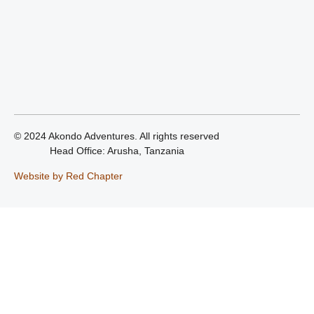
© 2024 Akondo Adventures. All rights reserved
Head Office: Arusha, Tanzania
Website by Red Chapter