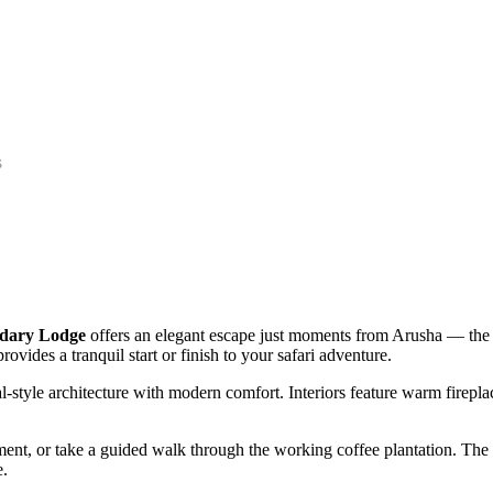
s
dary Lodge
offers an elegant escape just moments from Arusha — the 
ovides a tranquil start or finish to your safari adventure.
l-style architecture with modern comfort. Interiors feature warm firepl
t, or take a guided walk through the working coffee plantation. The lo
e.