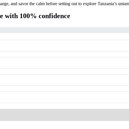
arge, and savor the calm before setting out to explore Tanzania’s unta
ime with 100% confidence