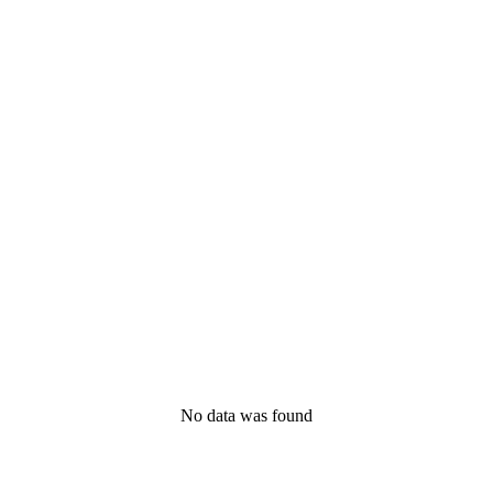
No data was found