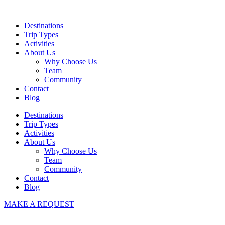
Skip
to
Destinations
content
Trip Types
Activities
About Us
Why Choose Us
Team
Community
Contact
Blog
Destinations
Trip Types
Activities
About Us
Why Choose Us
Team
Community
Contact
Blog
MAKE A REQUEST