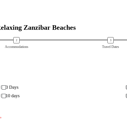
Relaxing Zanzibar Beaches
Accommodations
Travel Dates
3 Days
10 days