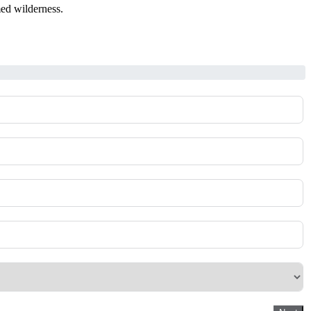
med wilderness.