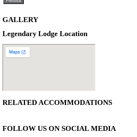
Previous
GALLERY
Legendary Lodge Location
RELATED ACCOMMODATIONS
FOLLOW US ON SOCIAL MEDIA