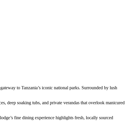
gateway to Tanzania’s iconic national parks. Surrounded by lush
aces, deep soaking tubs, and private verandas that overlook manicured
dge’s fine dining experience highlights fresh, locally sourced