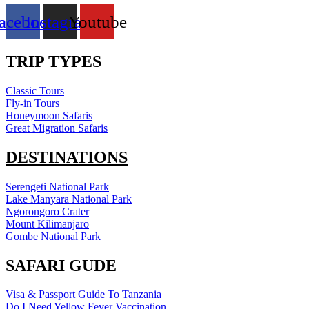
acebook
Instagram
Youtube
TRIP TYPES
Classic Tours
Fly-in Tours
Honeymoon Safaris
Great Migration Safaris
DESTINATIONS
Serengeti National Park
Lake Manyara National Park
Ngorongoro Crater
Mount Kilimanjaro
Gombe National Park
SAFARI GUDE
Visa & Passport Guide To Tanzania
Do I Need Yellow Fever Vaccination