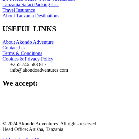
Tanzania Safari Packing List
Travel Insurance
About Tanzania Destinations
USEFUL LINKS
About Akondo Adventure
Contact Us
Terms & Conditions
Cookies & Privacy Policy
‪+255 746 583 817‬
info@akondoadventures.com
We accept:
© 2024 Akondo Adventures. All rights reserved
Head Office: Arusha, Tanzania