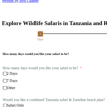
Website by Red Chapter
Explore Wildlife Safaris in Tanzania and 
Days
How many days would you like your safari to be?
How many days would you like your safari to be?
2 Days
7 Days
Other
Would you like a combined Tanzania safari & Zanzibar beach plan?
Safari Only