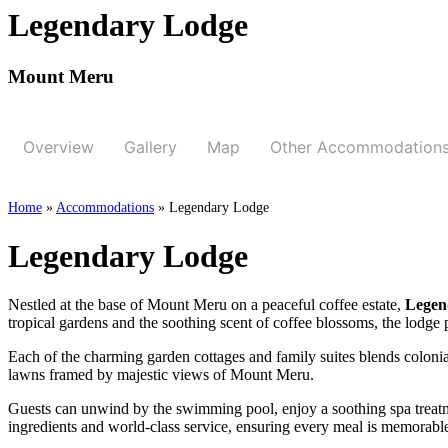
Legendary Lodge
Mount Meru
Overview
Gallery
Map
Other Accommodation
Home
»
Accommodations
»
Legendary Lodge
Legendary Lodge
Nestled at the base of Mount Meru on a peaceful coffee estate,
Legen
tropical gardens and the soothing scent of coffee blossoms, the lodge pr
Each of the charming garden cottages and family suites blends colonia
lawns framed by majestic views of Mount Meru.
Guests can unwind by the swimming pool, enjoy a soothing spa treatmen
ingredients and world-class service, ensuring every meal is memorabl