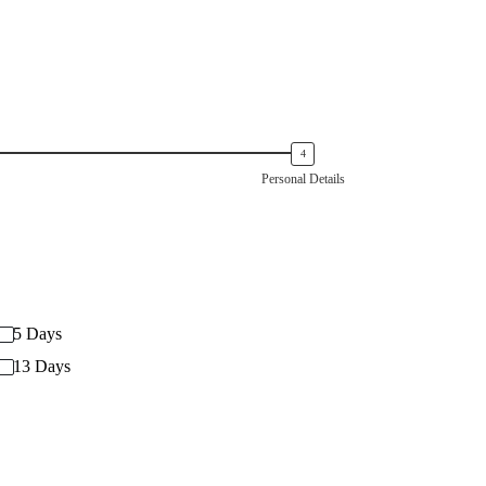
Personal Details
5 Days
13 Days