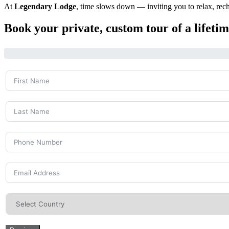
At
Legendary Lodge
, time slows down — inviting you to relax, rech
Book your private, custom tour of a lifet