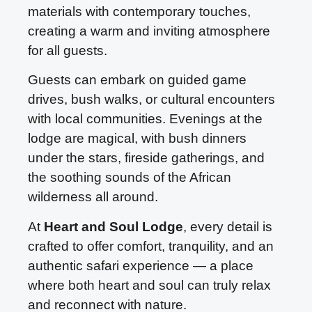
materials with contemporary touches,
creating a warm and inviting atmosphere
for all guests.
Guests can embark on guided game
drives, bush walks, or cultural encounters
with local communities. Evenings at the
lodge are magical, with bush dinners
under the stars, fireside gatherings, and
the soothing sounds of the African
wilderness all around.
At
Heart and Soul Lodge
, every detail is
crafted to offer comfort, tranquility, and an
authentic safari experience — a place
where both heart and soul can truly relax
and reconnect with nature.