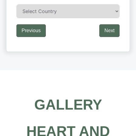
Previous
Next
GALLERY
HEART AND