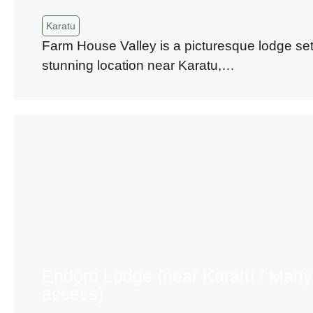
Karatu
Farm House Valley is a picturesque lodge set
stunning location near Karatu,…
Endoro Lodge (near Karatu / Many
access)