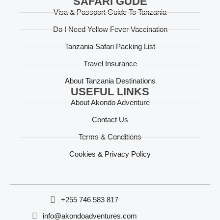
SAFARI GUDE
Visa & Passport Guide To Tanzania
Do I Need Yellow Fever Vaccination
Tanzania Safari Packing List
Travel Insurance
About Tanzania Destinations
USEFUL LINKS
About Akondo Adventure
Contact Us
Terms & Conditions
Cookies & Privacy Policy
‪+255 746 583 817‬
info@akondoadventures.com