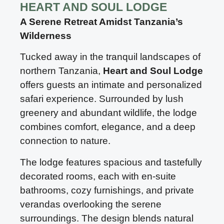
HEART AND SOUL LODGE
A Serene Retreat Amidst Tanzania’s
Wilderness
Tucked away in the tranquil landscapes of
northern Tanzania,
Heart and Soul Lodge
offers guests an intimate and personalized
safari experience. Surrounded by lush
greenery and abundant wildlife, the lodge
combines comfort, elegance, and a deep
connection to nature.
The lodge features spacious and tastefully
decorated rooms, each with en-suite
bathrooms, cozy furnishings, and private
verandas overlooking the serene
surroundings. The design blends natural