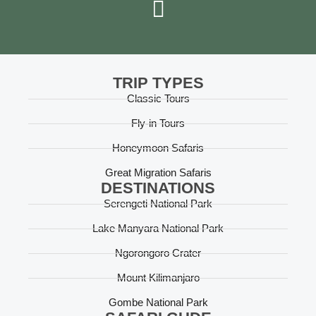
TRIP TYPES
Classic Tours
Fly-in Tours
Honeymoon Safaris
Great Migration Safaris
DESTINATIONS
Serengeti National Park
Lake Manyara National Park
Ngorongoro Crater
Mount Kilimanjaro
Gombe National Park