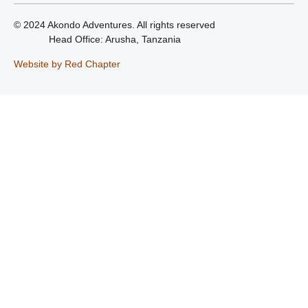
© 2024 Akondo Adventures. All rights reserved
Head Office: Arusha, Tanzania
Website by Red Chapter