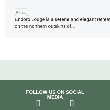
Karatu
Endoro Lodge is a serene and elegant retreat
on the northern outskirts of…
FOLLOW US ON SOCIAL
MEDIA