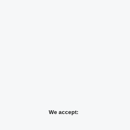
We accept: