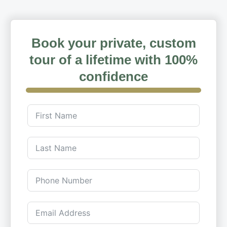
Book your private, custom
tour of a lifetime with 100%
confidence