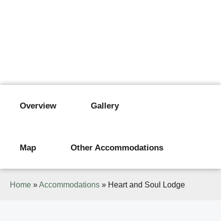
HEART AND SOUL LODGE
Karatu
Overview
Gallery
Map
Other Accommodations
Home
»
Accommodations
»
Heart and Soul Lodge