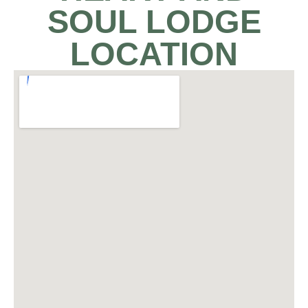
SOUL LODGE
LOCATION