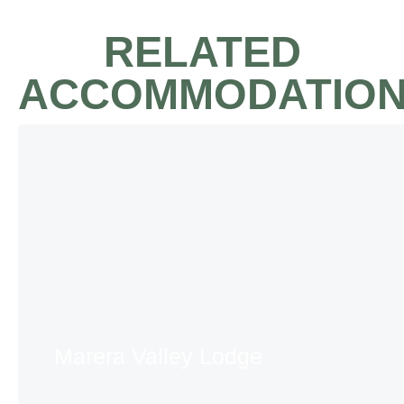
RELATED
ACCOMMODATIO
Marera Valley Lodge