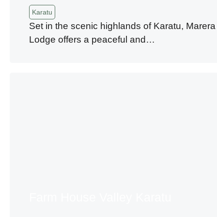
Karatu
Set in the scenic highlands of Karatu, Marera
Lodge offers a peaceful and…
Farm House Valley Karatu