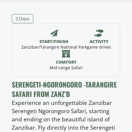
3 Days
START/FINISH
ACTIVITY
Zanzibar/Tarangire National Park
game drives
COMFORT
Mid-range Safari
SERENGETI-NGORONGORO -TARANGIRE
SAFARI FROM ZANZ’B
Experience an unforgettable Zanzibar
Serengeti Ngorongoro Safari, starting
and ending on the beautiful island of
Zanzibar. Fly directly into the Serengeti