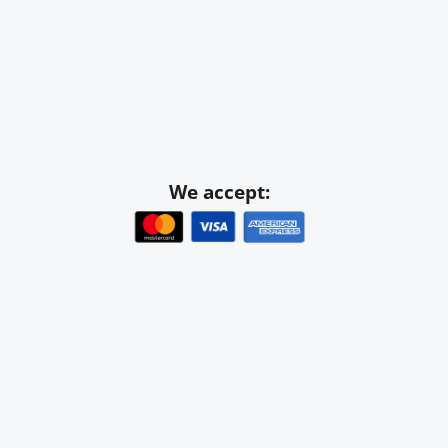
We accept: