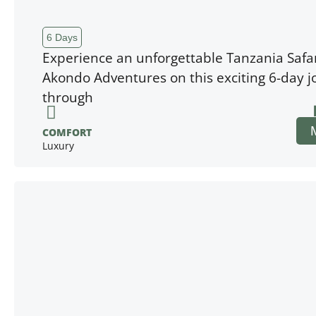
6 Days
Experience an unforgettable Tanzania Safar
Akondo Adventures on this exciting 6-day 
through
COMFORT
Luxury