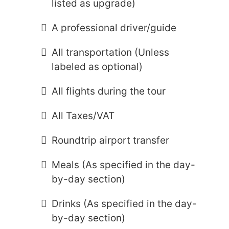
listed as upgrade)
A professional driver/guide
All transportation (Unless
labeled as optional)
All flights during the tour
All Taxes/VAT
Roundtrip airport transfer
Meals (As specified in the day-
by-day section)
Drinks (As specified in the day-
by-day section)