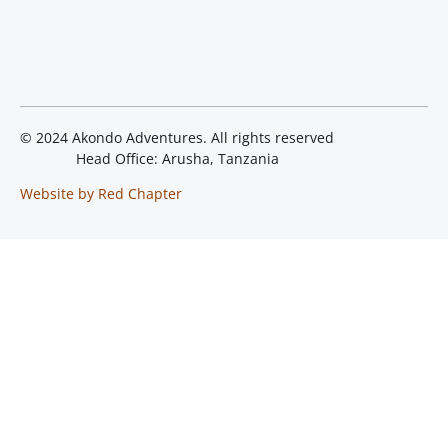
© 2024 Akondo Adventures. All rights reserved
Head Office: Arusha, Tanzania
Website by Red Chapter