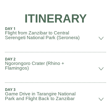
ITINERARY
DAY 1
Flight from Zanzibar to Central
Serengeti National Park (Seronera)
DAY 2
Ngorongoro Crater (Rhino +
Flamingos)
DAY 3
Game Drive in Tarangire National
Park and Flight Back to Zanzibar