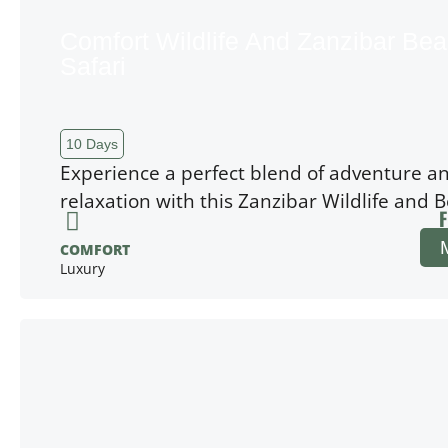
Comfort Wildlife And Zanzibar Be
Safari
10 Days
Experience a perfect blend of adventure a
relaxation with this Zanzibar Wildlife and 
F
COMFORT
Luxury