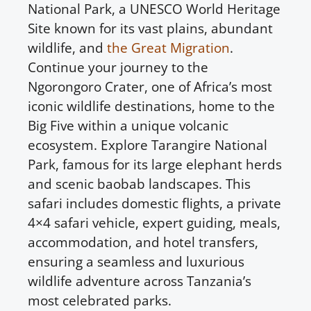
National Park, a UNESCO World Heritage
Site known for its vast plains, abundant
wildlife, and
the Great Migration
.
Continue your journey to the
Ngorongoro Crater, one of Africa’s most
iconic wildlife destinations, home to the
Big Five within a unique volcanic
ecosystem. Explore Tarangire National
Park, famous for its large elephant herds
and scenic baobab landscapes. This
safari includes domestic flights, a private
4×4 safari vehicle, expert guiding, meals,
accommodation, and hotel transfers,
ensuring a seamless and luxurious
wildlife adventure across Tanzania’s
most celebrated parks.