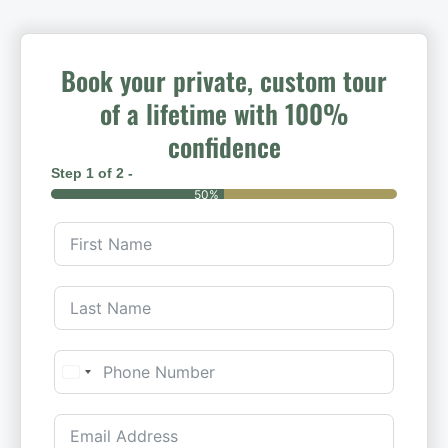
Book your private, custom tour
of a lifetime with 100%
confidence
Step 1 of 2 -
50%
United States +1