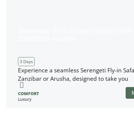
Serengeti fly in Luxury Safari from
Zanzibar/ Arusha
3 Days
Experience a seamless Serengeti Fly-in Safa
Zanzibar or Arusha, designed to take you
COMFORT
Luxury