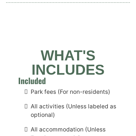
WHAT'S
INCLUDES
Included
Park fees (For non-residents)
All activities (Unless labeled as
optional)
All accommodation (Unless