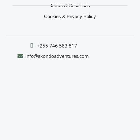
Terms & Conditions
Cookies & Privacy Policy
‪+255 746 583 817‬
info@akondoadventures.com