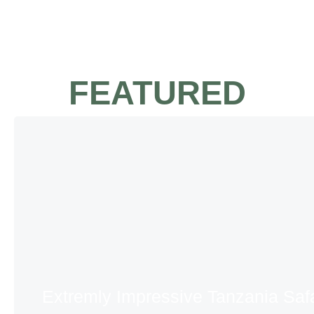
FEATURED
Extremly Impressive Tanzania Safa