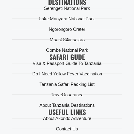
DESTINATIONS
Serengeti National Park
Lake Manyara National Park
Ngorongoro Crater
Mount Kilimanjaro
Gombe National Park
SAFARI GUDE
Visa & Passport Guide To Tanzania
Do I Need Yellow Fever Vaccination
Tanzania Safari Packing List
Travel Insurance
About Tanzania Destinations
USEFUL LINKS
About Akondo Adventure
Contact Us