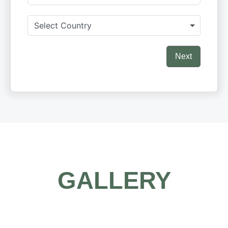
Select Country
Next
GALLERY