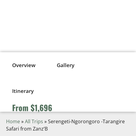
SERENGETI-NGORONGORO -
TARANGIRE SAFARI FROM
ZANZ’B
From $1,696
Overview
Gallery
Itinerary
From $1,696
Home
»
All Trips
»
Serengeti-Ngorongoro -Tarangire
Safari from Zanz’B