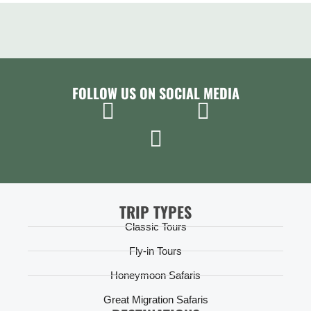
FOLLOW US ON SOCIAL MEDIA
TRIP TYPES
Classic Tours
Fly-in Tours
Honeymoon Safaris
Great Migration Safaris