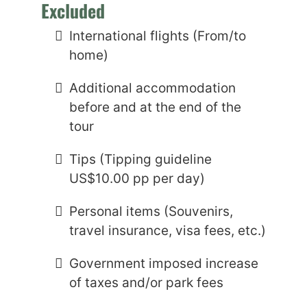
Excluded
International flights (From/to
home)
Additional accommodation
before and at the end of the
tour
Tips (Tipping guideline
US$10.00 pp per day)
Personal items (Souvenirs,
travel insurance, visa fees, etc.)
Government imposed increase
of taxes and/or park fees